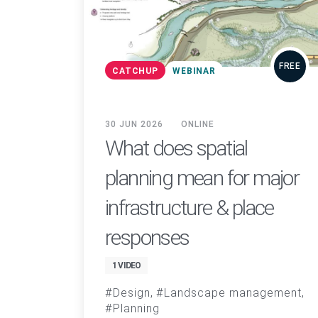
FREE
CATCHUP
WEBINAR
30 JUN 2026
ONLINE
What does spatial
planning mean for major
infrastructure & place
responses
1 VIDEO
Design
Landscape management
Planning