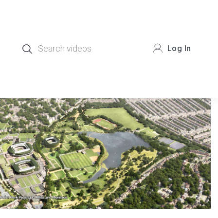
Log In