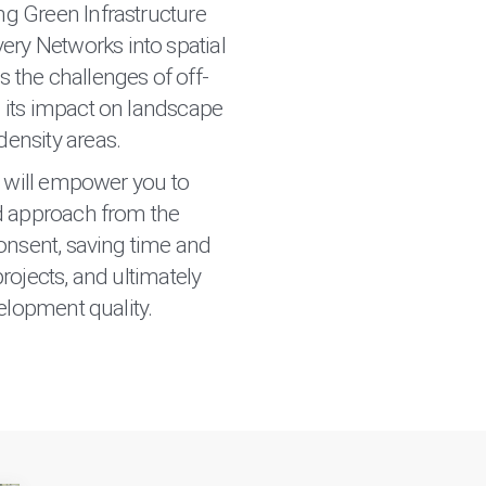
ng Green Infrastructure
ry Networks into spatial
s the challenges of off-
d its impact on landscape
density areas.
g will empower you to
d approach from the
onsent, saving time and
rojects, and ultimately
elopment quality.