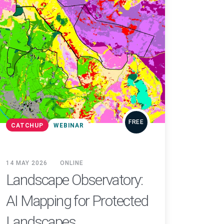
FREE
CATCHUP
WEBINAR
14 MAY 2026
ONLINE
Landscape Observatory:
AI Mapping for Protected
Landscapes