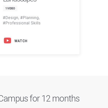
1 VIDEO
Design
Planning
Professional Skills
WATCH
n Campus for 12 months