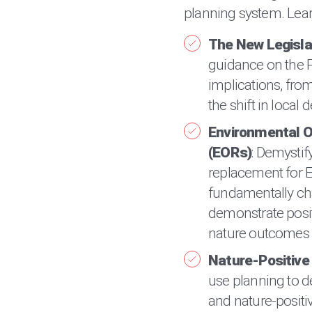
planning system. Lear
The New Legisla
guidance on the P
implications, from
the shift in loca
Environmental 
(EORs)
: Demystif
replacement for E
fundamentally c
demonstrate posi
nature outcomes i
Nature-Positiv
use planning to d
and nature-positi