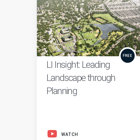
FREE
LI Insight: Leading
Landscape through
Planning
WATCH