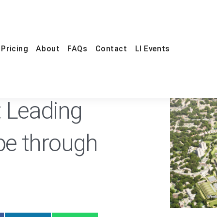
Pricing
About
FAQs
Contact
LI Events
ONLINE
FREE
t: Leading
e through