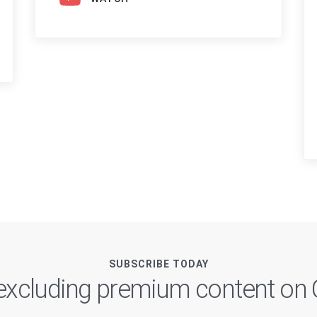
SUBSCRIBE TODAY
, excluding premium content o