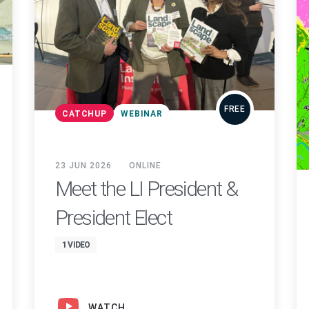
FREE
CATCHUP
WEBINAR
23 JUN 2026
ONLINE
Meet the LI President &
President Elect
1 VIDEO
WATCH