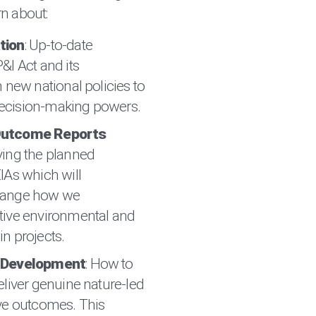
n about:
tion
: Up-to-date
&I Act and its
 new national policies to
l decision-making powers.
Outcome Reports
ying the planned
IAs which will
hange how we
tive environmental and
n projects.
e Development
: How to
eliver genuine nature-led
ve outcomes. This