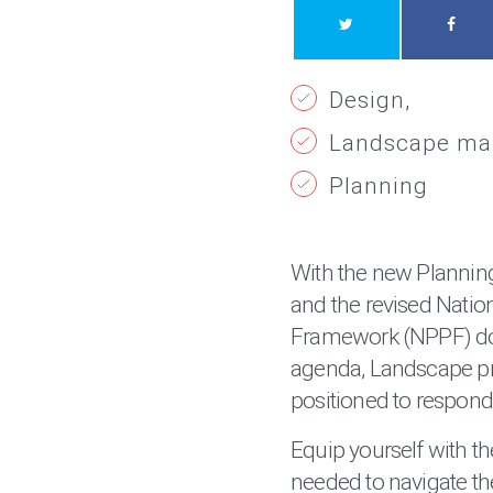
Design
Landscape m
Planning
With the new Planning
and the revised Natio
Framework (NPPF) do
agenda, Landscape pr
positioned to respond
Equip yourself with t
needed to navigate th