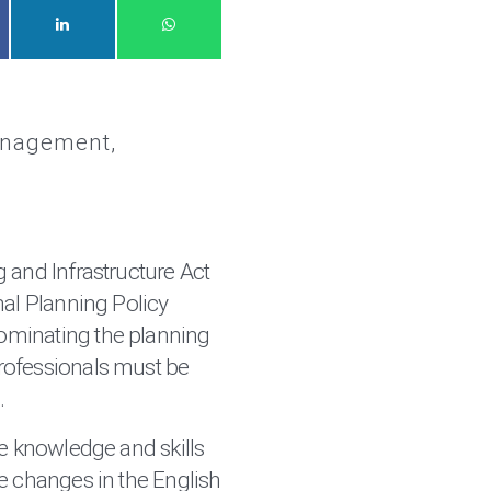
anagement
 and Infrastructure Act
nal Planning Policy
minating the planning
ofessionals must be
.
he knowledge and skills
e changes in the English