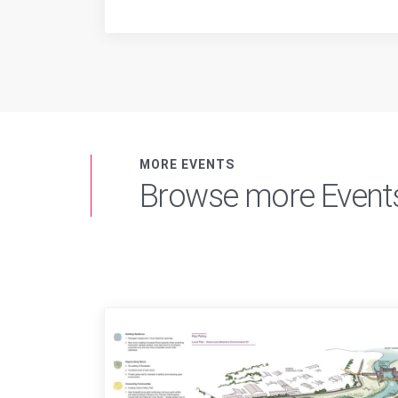
MORE EVENTS
Browse more Event