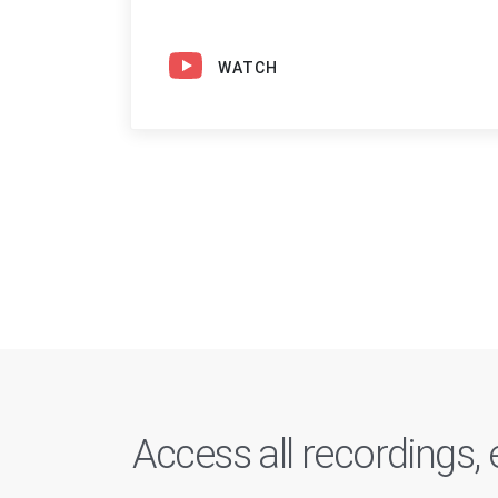
WATCH
Access all recordings