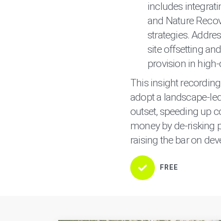
includes integrati
and Nature Recove
strategies. Addres
site offsetting an
provision in high-
This insight recordin
adopt a landscape-le
outset, speeding up c
money by de-risking p
raising the bar on dev
FREE