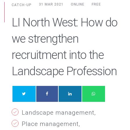
31 MAR 2021
ONLINE
FREE
CATCH-UP
LI North West: How do
we strengthen
recruitment into the
Landscape Profession
Landscape management
Place management