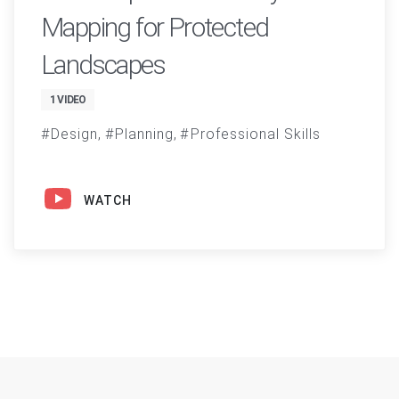
Mapping for Protected
Landscapes
1 VIDEO
Design
Planning
Professional Skills
WATCH