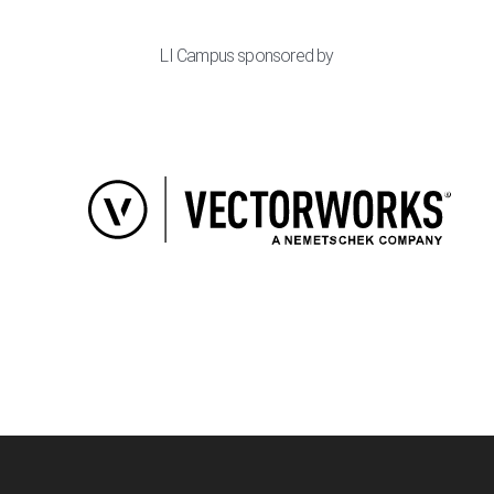
LI Campus sponsored by