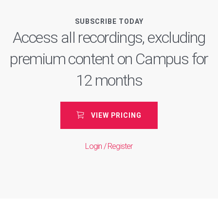
SUBSCRIBE TODAY
Access all recordings, excluding
premium content on Campus for
12 months
VIEW PRICING
Login / Register