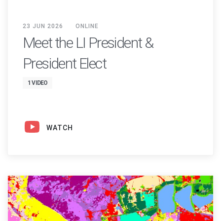
23 JUN 2026
ONLINE
Meet the LI President &
President Elect
1 VIDEO
WATCH