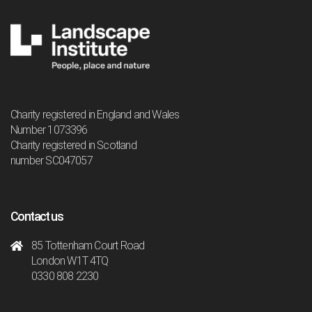
Charity registered in England and Wales
Number 1073396
Charity registered in Scotland
number SC047057
Contact us
85 Tottenham Court Road
London W1T 4TQ
0330 808 2230