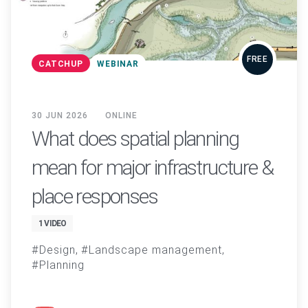
FREE
CATCHUP
WEBINAR
30 JUN 2026
ONLINE
What does spatial planning
mean for major infrastructure &
place responses
1 VIDEO
Design
Landscape management
Planning