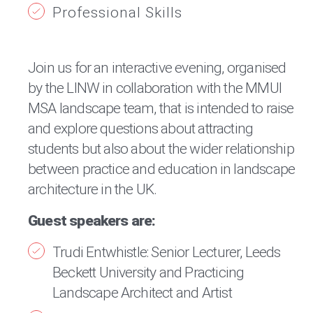
Professional Skills
Join us for an interactive evening, organised
by the LINW in collaboration with the MMUI
MSA landscape team, that is intended to raise
and explore questions about attracting
students but also about the wider relationship
between practice and education in landscape
architecture in the UK.
Guest speakers are:
Trudi Entwhistle: Senior Lecturer, Leeds
Beckett University and Practicing
Landscape Architect and Artist