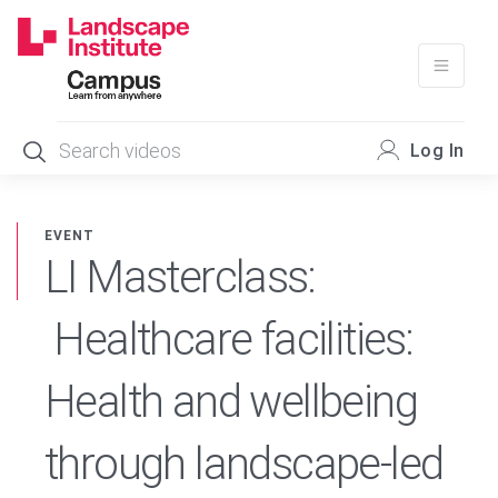
Skip
to
content
Log In
EVENT
LI Masterclass:
Healthcare facilities:
Health and wellbeing
through landscape-led