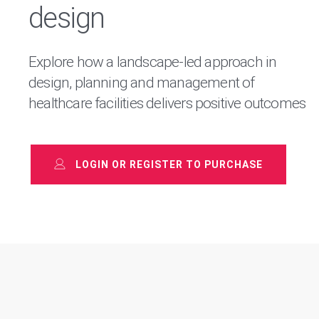
design
Explore how a landscape-led approach in
design, planning and management of
healthcare facilities delivers positive outcomes
LOGIN OR REGISTER TO PURCHASE