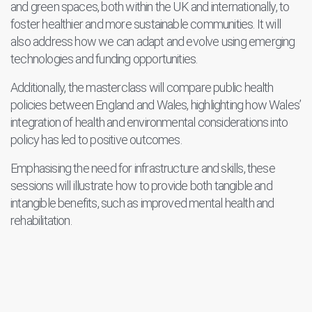
and green spaces, both within the UK and internationally, to
foster healthier and more sustainable communities. It will
also address how we can adapt and evolve using emerging
technologies and funding opportunities.
Additionally, the masterclass will compare public health
policies between England and Wales, highlighting how Wales’
integration of health and environmental considerations into
policy has led to positive outcomes.
Emphasising the need for infrastructure and skills, these
sessions will illustrate how to provide both tangible and
intangible benefits, such as improved mental health and
rehabilitation.