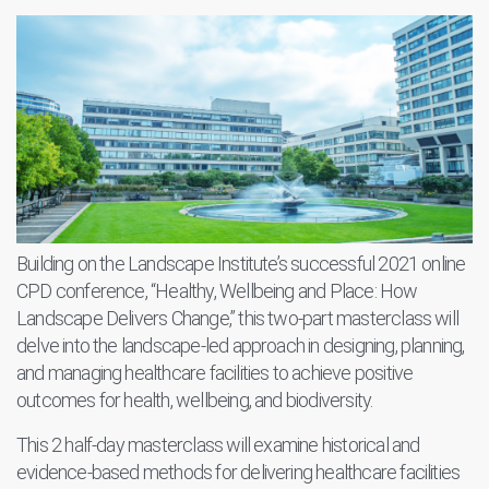
Building on the Landscape Institute’s successful 2021 online
CPD conference, “Healthy, Wellbeing and Place: How
Landscape Delivers Change,” this two-part masterclass will
delve into the landscape-led approach in designing, planning,
and managing healthcare facilities to achieve positive
outcomes for health, wellbeing, and biodiversity.
This 2 half-day masterclass will examine historical and
evidence-based methods for delivering healthcare facilities