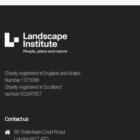
Charity registered in England and Wales
Number 1073396
Charity registered in Scotland
number SC047057
Contact us
85 Tottenham Court Road
London W1T 4TQ