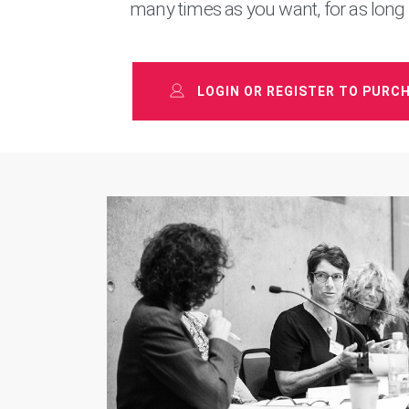
many times as you want, for as long
LOGIN OR REGISTER TO PURC