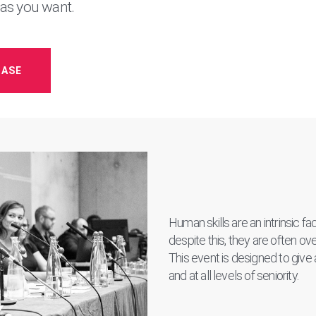
 as you want.
HASE
Human skills are an intrinsic f
despite this, they are often o
This event is designed to give a 
and at all levels of seniority.