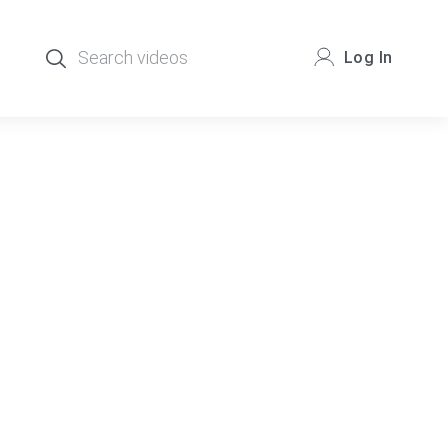
Log In