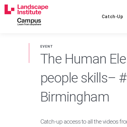
Skip
to
content
Catch-Up
EVENT
The Human Elem
people skills– 
Birmingham
Catch-up access to all the videos fr