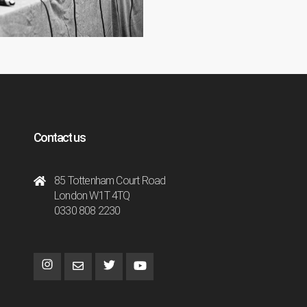
Contact us
85 Tottenham Court Road
London W1T 4TQ
0330 808 2230