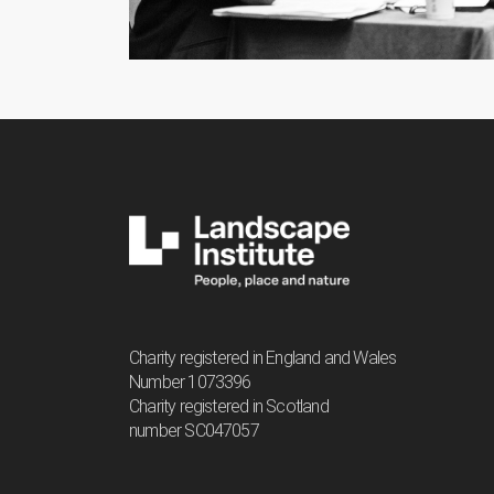
Charity registered in England and Wales
Number 1073396
Charity registered in Scotland
number SC047057