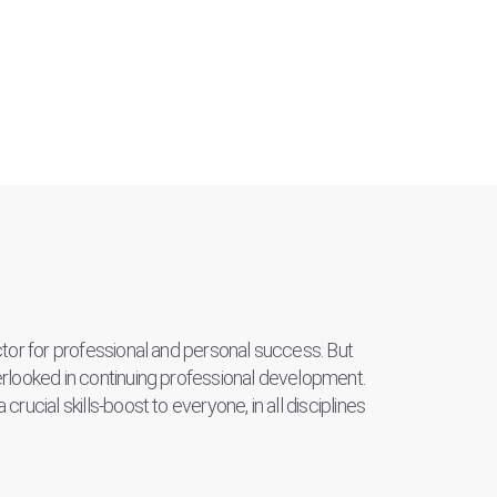
actor for professional and personal success. But
verlooked in continuing professional development.
crucial skills-boost to everyone, in all disciplines