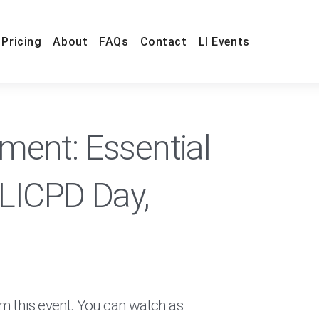
Pricing
About
FAQs
Contact
LI Events
ent: Essential
#LICPD Day,
om this event. You can watch as