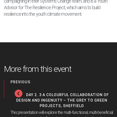
campaigning in their Systems Change team, and is a Youth
Advisor for The Resilience Project, which aims to build
resilience into the youth climate movement.
More from this event
PREVIOUS
DAY 2. 3 A COLOURFUL COLLABORATION OF
DESIGN AND INGENUITY – THE GREY TO GREEN
PROJECTS, SHEFFIELD
This presentation will explore the multi-functional, multi-beneficial