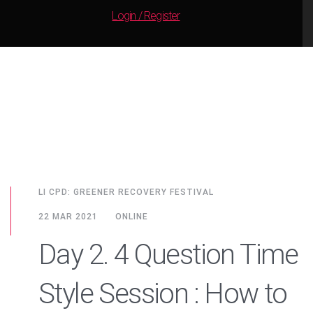
Login / Register
LI CPD: GREENER RECOVERY FESTIVAL
22 MAR 2021
ONLINE
Day 2. 4 Question Time
Style Session : How to