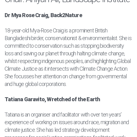
Dr Mya Rose Craig, Back2Nature
18-year-old Mya-Rose Craig is a prominent British
Bangladeshi birder, conservationist & environmentalist. She is
committed to conservation such as stopping biodiversity
loss and saving our planet through halting climate change,
whilst respecting indigenous peoples, and highlighting Global
Climate Justice as it intersects with Climate Change Action.
She focusses her attention on change from governmental
and huge global corporations.
Tatiana Garavito, Wretched of the Earth
Tatiana is an organiser and facilitator with over ten years’
experience of working on issues around race, migration and
climate justice. She has led strategy development