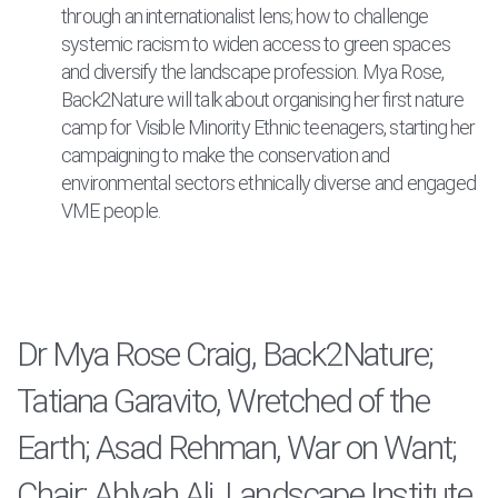
through an internationalist lens; how to challenge
systemic racism to widen access to green spaces
and diversify the landscape profession. Mya Rose,
Back2Nature will talk about organising her first nature
camp for Visible Minority Ethnic teenagers, starting her
campaigning to make the conservation and
environmental sectors ethnically diverse and engaged
VME people.
Dr Mya Rose Craig, Back2Nature;
Tatiana Garavito, Wretched of the
Earth; Asad Rehman, War on Want;
Chair: Ahlyah Ali, Landscape Institute