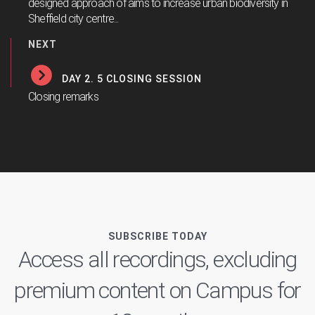
designed approach of aims to increase urban biodiversity in
Sheffield city centre...
NEXT
DAY 2. 5 CLOSING SESSION
Closing remarks
SUBSCRIBE TODAY
Access all recordings, excluding
premium content on Campus for