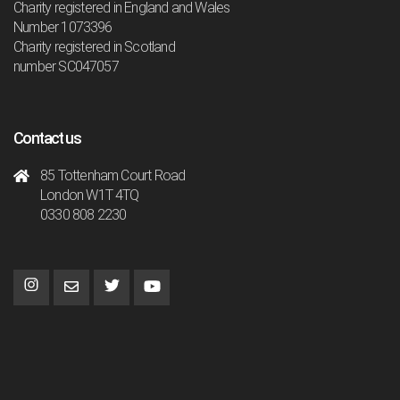
Charity registered in England and Wales
Number 1073396
Charity registered in Scotland
number SC047057
Contact us
85 Tottenham Court Road
London W1T 4TQ
0330 808 2230