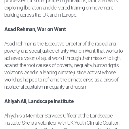
processes for social justice organisations, facilitated work
exploring liberation, and delivered training onmovement
building across the UK and in Europe.
Asad Rehman, War on Want
Asad Rehman is the Executive Director of the radical anti-
poverty and social justice charity War on Want, that works to
achieve a vision of a just world, through their mission to fight
against the root causes of poverty, inequality, human rights
violations. Asad is a leading climate justice activist whose
work has helped to reframe the climate crisis as a crisis of
neoliberal capitalism, inequality and racism
Ahlyah Ali, Landscape Institute
Ahlyah is a Member Services Officer at the Landscape
Institute. She is a volunteer with UK Youth Climate Coalition,