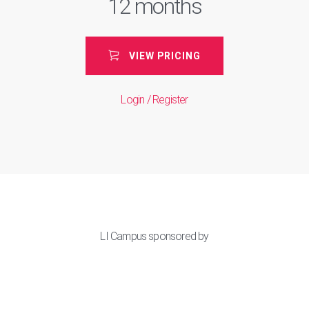
12 months
VIEW PRICING
Login / Register
LI Campus sponsored by