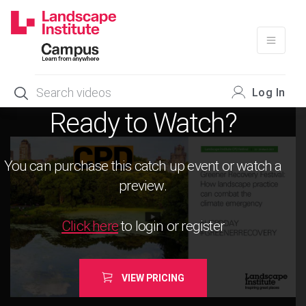
Skip
to
content
Log In
Ready to Watch?
You can purchase this catch up event or watch a
preview.
Click here
to login or register
VIEW PRICING