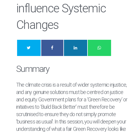
influence Systemic
Changes
Summary
The climate crisis is a result of wider systemic injustice,
and any genuine solutions must be centred on justice
and equity. Government plans for a ‘Green Recovery’ or
initiatives to ‘Build Back Better’ must therefore be
scrutinised to ensure they do not simply promote
‘business as usual’. In this session, you will deepen your
understanding of what a fair Green Recovery looks like