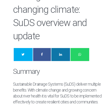
changing climate:
SuDS overview and
update
Summary
Sustainable Drainage Systems (SuDS) deliver multiple
benefits. With climate change and growing concern
about river health it is vital for SuDS to be implemented
effectively to create resilient cities and communities.