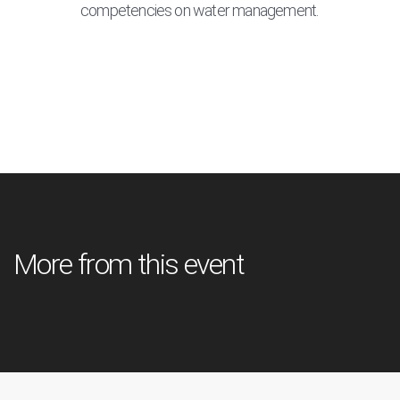
competencies on water management.
More from this event