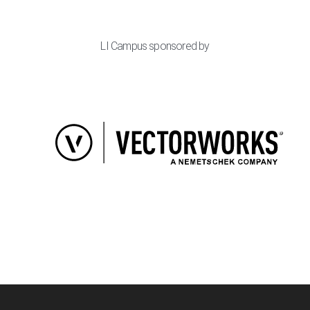
LI Campus sponsored by