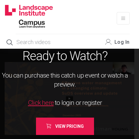
Skip
to
content
Log In
Ready to Watch?
You can purchase this catch up event or watch a
preview.
Click here
to login or register
VIEW PRICING