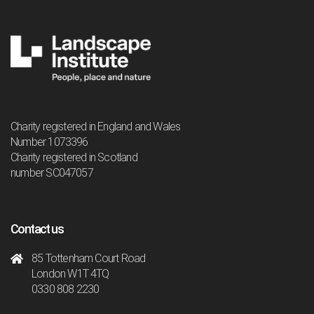
Charity registered in England and Wales
Number 1073396
Charity registered in Scotland
number SC047057
Contact us
85 Tottenham Court Road
London W1T 4TQ
0330 808 2230