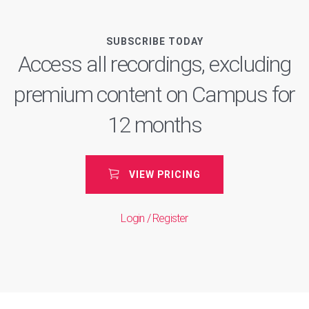
SUBSCRIBE TODAY
Access all recordings, excluding
premium content on Campus for
12 months
VIEW PRICING
Login / Register