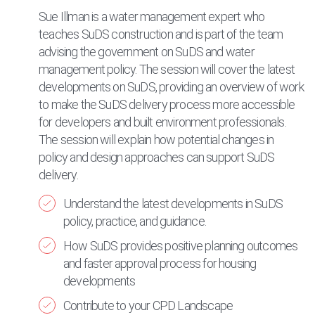
Sue Illman is a water management expert who
teaches SuDS construction and is part of the team
advising the government on SuDS and water
management policy. The session will cover the latest
developments on SuDS, providing an overview of work
to make the SuDS delivery process more accessible
for developers and built environment professionals.
The session will explain how potential changes in
policy and design approaches can support SuDS
delivery.
Understand the latest developments in SuDS
policy, practice, and guidance.
How SuDS provides positive planning outcomes
and faster approval process for housing
developments
Contribute to your CPD Landscape