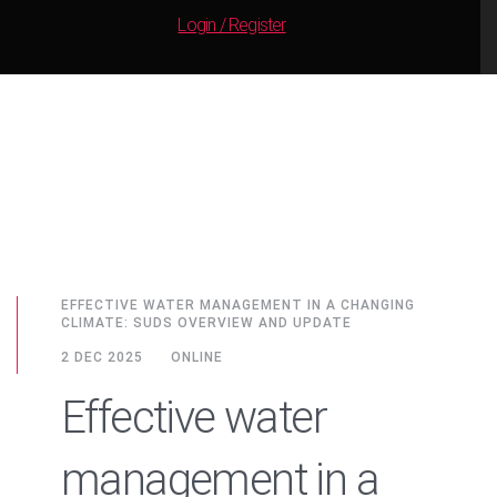
Login / Register
EFFECTIVE WATER MANAGEMENT IN A CHANGING
CLIMATE: SUDS OVERVIEW AND UPDATE
2 DEC 2025
ONLINE
Effective water
management in a