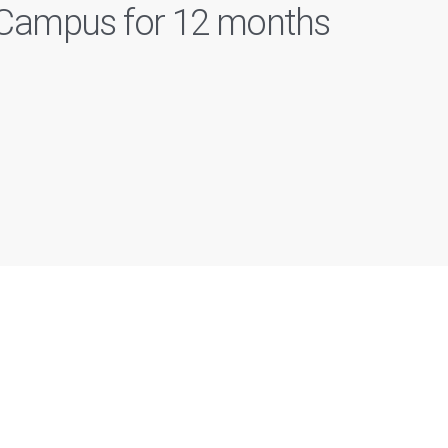
n Campus for 12 months