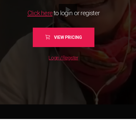
Click here
to login or register
VIEW PRICING
Login / Register