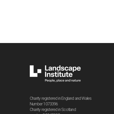
Charity registered in England and Wales
Number 1073396
Charity registered in Scotland