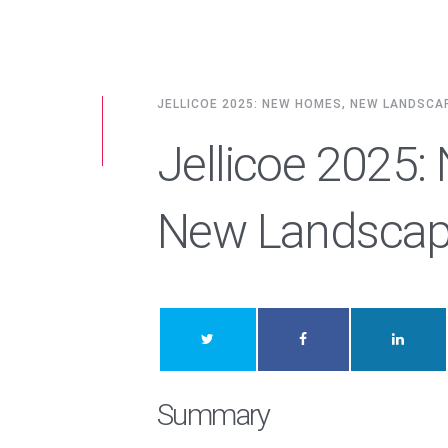
JELLICOE 2025: NEW HOMES, NEW LANDSCA
Jellicoe 2025
New Landsca
Summary