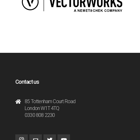
Contact us
85 Tottenham Court Road
London W1T 4TQ
0330 808 2230