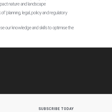
impact nature and landscape
planning, legal, policy and regulatory
e our knowledge and skills to optimise the
SUBSCRIBE TODAY