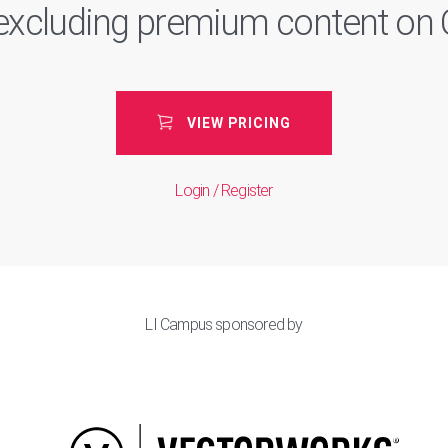
, excluding premium content o
VIEW PRICING
Login / Register
LI Campus sponsored by