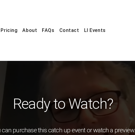
Pricing
About
FAQs
Contact
LI Events
Ready to Watch?
 can purchase this catch up event or watch a preview