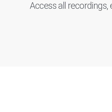
Access all recordings