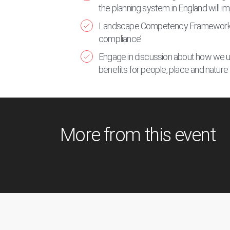
the planning system in England will 
Landscape Competency Framework of ‘
compliance’
Engage in discussion about how we us
benefits for people, place and nature
More from this event