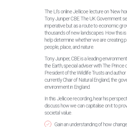
The LI’s online Jellicoe lecture on ‘New 
Tony Juniper CBE. The UK Government sees
imperative but as a route to economic gro
thousands of new landscapes. How this is
help determine whether we are creating pl
people, place, and nature.
Tony Juniper, CBE is a leading environmenta
the Earth, special adviser with The Prince o
President of the Wildlife Trusts and autho
currently Chair of Natural England, the gov
environment in England.
In this Jellicoe recording, hear his perspe
discuss how we can capitalise on it to pr
societal value.
Gain an understanding of how changes