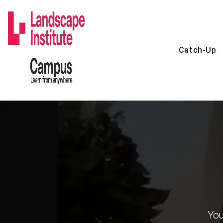
Skip
to
content
Catch-Up
You