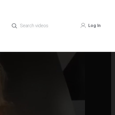
Log In
.