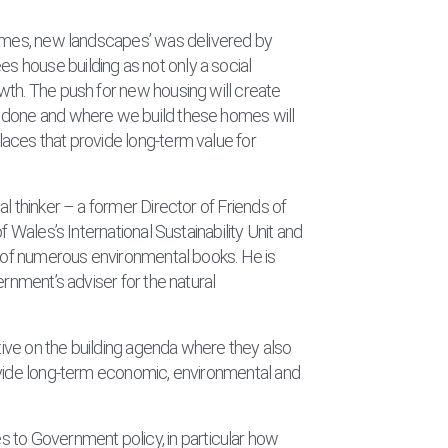
homes, new landscapes’ was delivered by
 house building as not only a social
wth. The push for new housing will create
 done and where we build these homes will
aces that provide long-term value for
l thinker – a former Director of Friends of
f Wales’s International Sustainability Unit and
r of numerous environmental books. He is
ernment’s adviser for the natural
ctive on the building agenda where they also
ovide long-term economic, environmental and
 to Government policy, in particular how