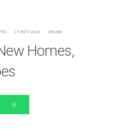
PES
27 NOV 2025
ONLINE
: New Homes,
pes