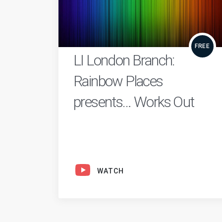
FREE
LI London Branch:
Rainbow Places
presents… Works Out
WATCH