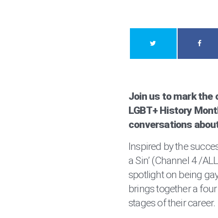
Join us to mark the c
LGBT+ History Month
conversations about
Inspired by the succes
a Sin’ (Channel 4 /AL
spotlight on being gay
brings together a four 
stages of their career.