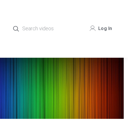
Log In