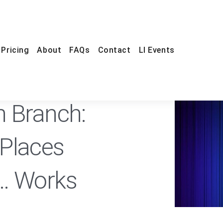
Pricing
About
FAQs
Contact
LI Events
FREE
n Branch:
Places
… Works