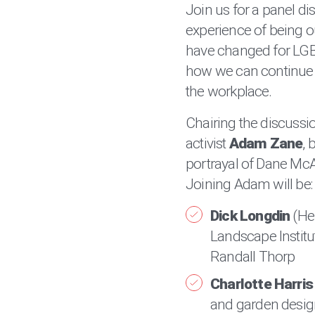
Join us for a panel d
experience of being o
have changed for LGB
how we can continue to
the workplace.
Chairing the discussio
activist
Adam Zane
, 
portrayal of Dane McAt
Joining Adam will be:
Dick Longdin
(He
Landscape Institut
Randall Thorp
Charlotte Harris
and garden design