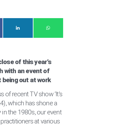
lose of this year’s
 with an event of
 being out at work
s of recent TV show ‘It’s
L4), which has shone a
 in the 1980s, our event
practitioners at various