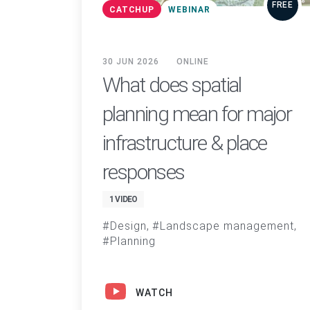
FREE
CATCHUP
WEBINAR
30 JUN 2026
ONLINE
What does spatial
planning mean for major
infrastructure & place
responses
1 VIDEO
Design
Landscape management
Planning
WATCH