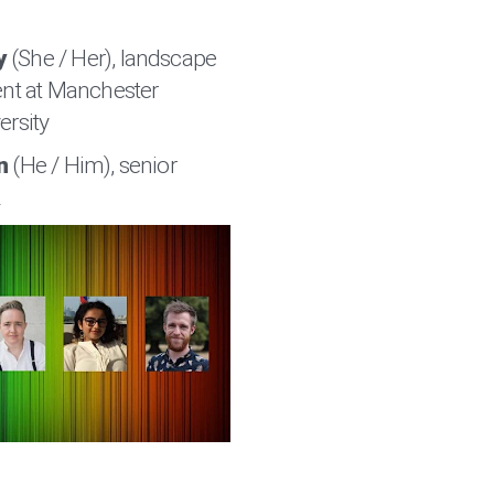
y
(She / Her), landscape
ent at Manchester
ersity
n
(He / Him), senior
R