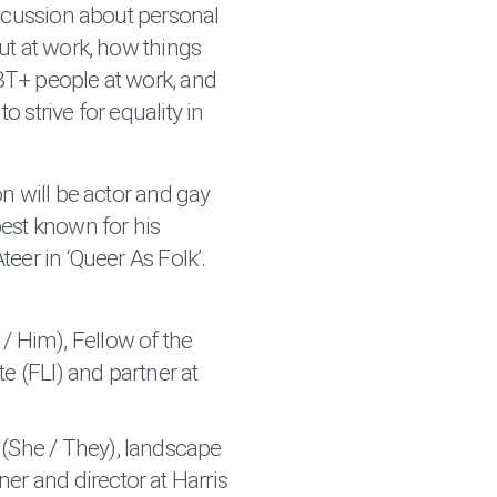
iscussion about personal
ut at work, how things
T+ people at work, and
 strive for equality in
n will be actor and gay
best known for his
eer in ‘Queer As Folk’.
 / Him), Fellow of the
e (FLI) and partner at
(She / They), landscape
er and director at Harris