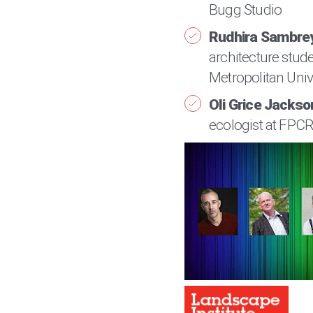
Bugg Studio
Rudhira Sambre
architecture stud
Metropolitan Univ
Oli Grice Jackso
ecologist at FPC