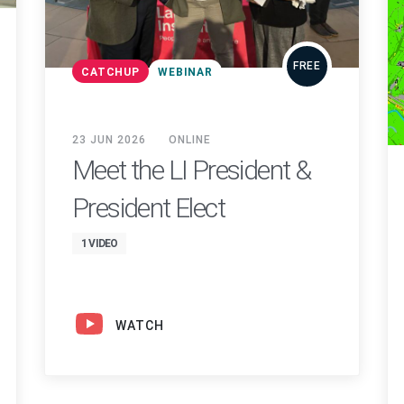
FREE
CATCHUP
WEBINAR
23 JUN 2026
ONLINE
Meet the LI President &
President Elect
1 VIDEO
WATCH