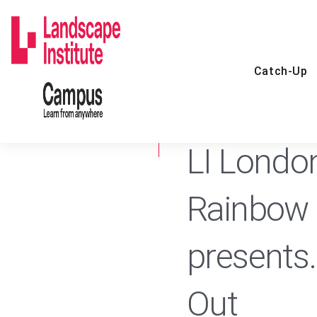
Skip
to
content
Catch-Up
24 FEB 2021
CATCH-UP
LI Londo
Rainbow 
presents
Out