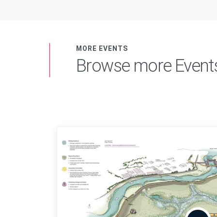
MORE EVENTS
Browse more Event