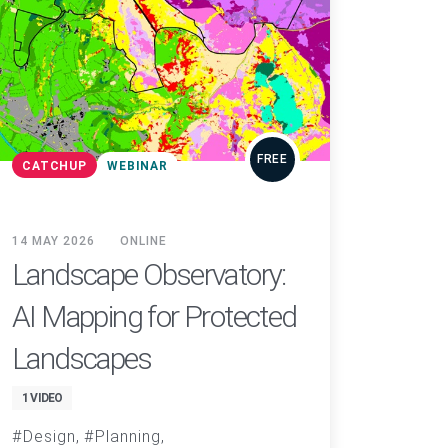
FREE
CATCHUP
WEBINAR
14 MAY 2026
ONLINE
Landscape Observatory:
AI Mapping for Protected
Landscapes
1 VIDEO
Design
Planning