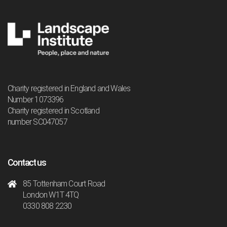
Charity registered in England and Wales
Number 1073396
Charity registered in Scotland
number SC047057
Contact us
85 Tottenham Court Road
London W1T 4TQ
0330 808 2230