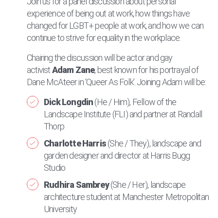
Join us for a panel discussion about personal
experience of being out at work, how things have
changed for LGBT+ people at work, and how we can
continue to strive for equality in the workplace.
Chairing the discussion will be actor and gay
activist
Adam Zane
, best known for his portrayal of
Dane McAteer in ‘Queer As Folk’. Joining Adam will be:
Dick Longdin
(He / Him), Fellow of the
Landscape Institute (FLI) and partner at Randall
Thorp
Charlotte Harris
(She / They), landscape and
garden designer and director at Harris Bugg
Studio
Rudhira Sambrey
(She / Her), landscape
architecture student at Manchester Metropolitan
University