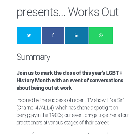
presents… Works Out
Summary
Join us to mark the close of this year’s LGBT+
History Month with an event of conversations
about being out at work
Inspired by the success of recent TV show ‘It’s a Sin’
(Channel 4 /ALL4), which has shone a spotlight on
being gay in the 1980s, our event brings together a four
practitioners at various stages of their career.