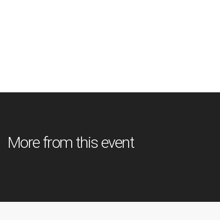
More from this event