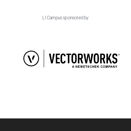
LI Campus sponsored by