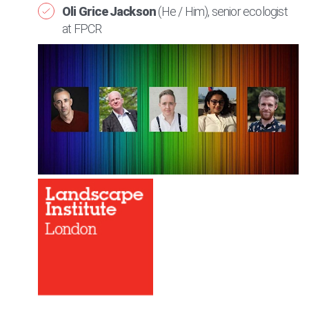
Oli Grice Jackson
(He / Him), senior ecologist
at FPCR