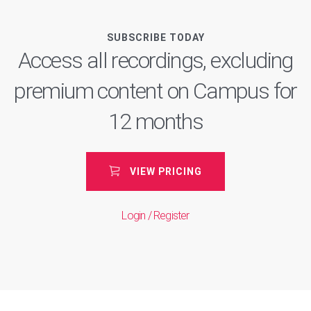
SUBSCRIBE TODAY
Access all recordings, excluding
premium content on Campus for
12 months
VIEW PRICING
Login / Register