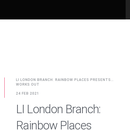
LI LONDON BRANCH: RAINBOW PLACES PRESENTS…
WORKS OUT
24 FEB 2021
LI London Branch:
Rainbow Places