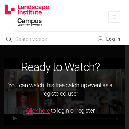
Skip
to
content
Log In
Ready to Watch?
You can watch this free catch up event as a
registered user
Click here
to login or register