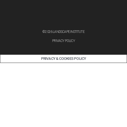
©2026 LANDSCAPE INSTITUTE
PRIVACY POLICY
PRIVACY & COOKIES POLICY