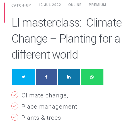
12 JUL 2022
ONLINE
PREMIUM
CATCH-UP
LI masterclass: Climate
Change – Planting for a
different world
Climate change
Place management
Plants & trees