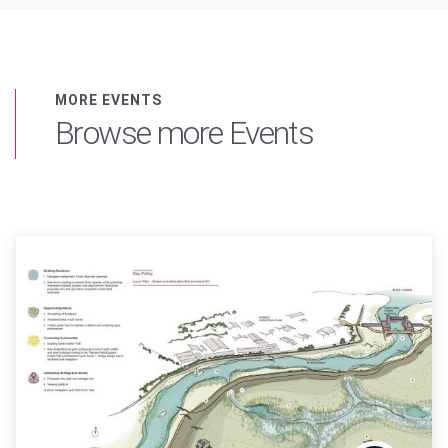
MORE EVENTS
Browse more Events