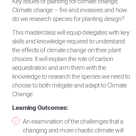
Key issues of planting for climate change;
Climate change – fire and invasives and how
do we research species for planting design?
This masterclass will equip delegates with key
skills and knowledge required to understand
the effects of climate change on their plant
choices. It will explain the role of carbon
sequestration and arm them with the
knowledge to research the species we need to
choose to both mitigate and adapt to Climate
Change.
Learning Outcomes:
An examination of the challenges that a
changing and more chaotic climate will