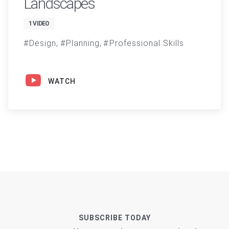
Landscapes
1 VIDEO
Design
Planning
Professional Skills
WATCH
SUBSCRIBE TODAY