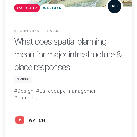
FREE
CATCHUP
WEBINAR
30 JUN 2026
ONLINE
What does spatial planning
mean for major infrastructure &
place responses
1 VIDEO
Design
Landscape management
Planning
WATCH