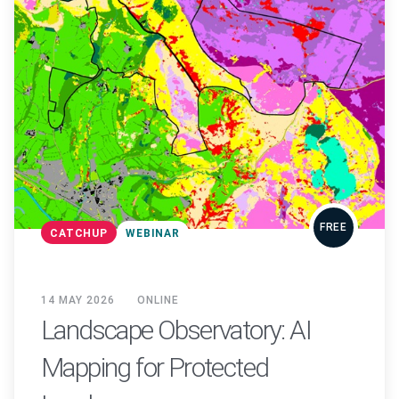
FREE
CATCHUP
WEBINAR
14 MAY 2026
ONLINE
Landscape Observatory: AI
Mapping for Protected