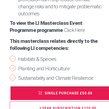
change risks and to mitigate problematic
outcomes.
To view the LI Masterclass Event
Programme programme
Click Here
This masterclass relates directly to the
following LI competencies:
Habitats & Species
Planting and Horticulture
Sustainability and Climate Resilience
SINGLE PURCHASE £50.00
1 YEAR SUBSCRIPTION £120.00