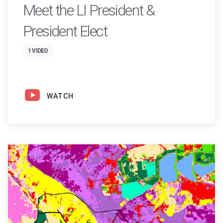
Meet the LI President &
President Elect
1 VIDEO
WATCH