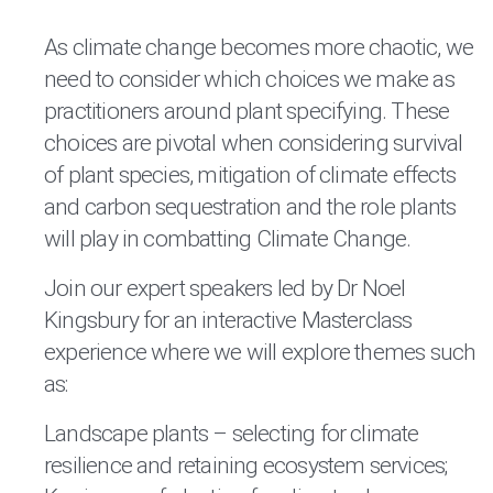
As climate change becomes more chaotic, we
need to consider which choices we make as
practitioners around plant specifying. These
choices are pivotal when considering survival
of plant species, mitigation of climate effects
and carbon sequestration and the role plants
will play in combatting Climate Change.
Join our expert speakers led by Dr Noel
Kingsbury for an interactive Masterclass
experience where we will explore themes such
as:
Landscape plants – selecting for climate
resilience and retaining ecosystem services;