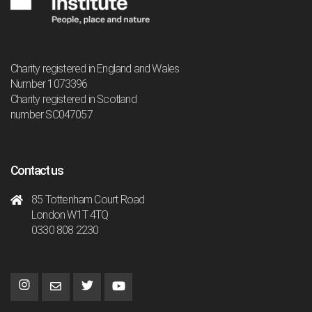
Charity registered in England and Wales
Number 1073396
Charity registered in Scotland
number SC047057
Contact us
85 Tottenham Court Road
London W1T 4TQ
0330 808 2230