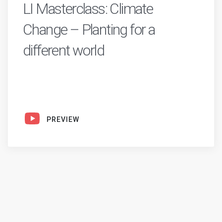
LI Masterclass: Climate
Change – Planting for a
different world
PREVIEW