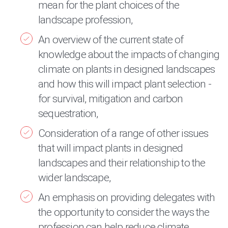
mean for the plant choices of the
landscape profession,
An overview of the current state of
knowledge about the impacts of changing
climate on plants in designed landscapes
and how this will impact plant selection -
for survival, mitigation and carbon
sequestration,
Consideration of a range of other issues
that will impact plants in designed
landscapes and their relationship to the
wider landscape,
An emphasis on providing delegates with
the opportunity to consider the ways the
profession can help reduce climate