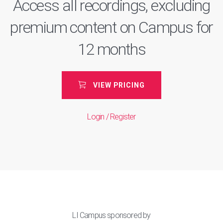
Access all recordings, excluding
premium content on Campus for
12 months
VIEW PRICING
Login / Register
LI Campus sponsored by