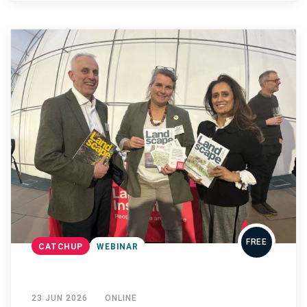
FREE
CATCHUP
WEBINAR
23 JUN 2026
ONLINE