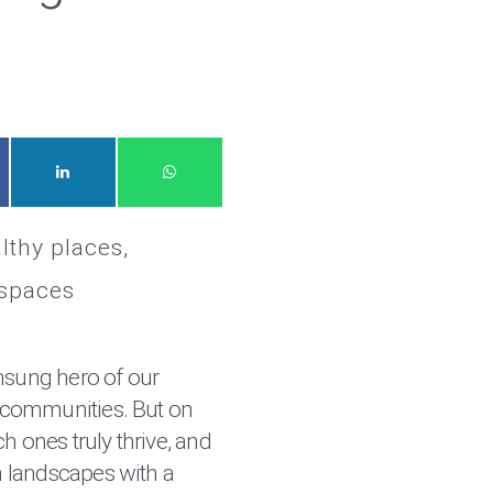
lthy places
 spaces
nsung hero of our
communities. But on
h ones truly thrive, and
 landscapes with a