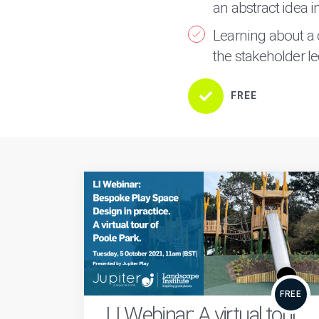
an abstract idea 
Learning about a 
the stakeholder le
FREE
FREE
LI Webinar: A virtual tour