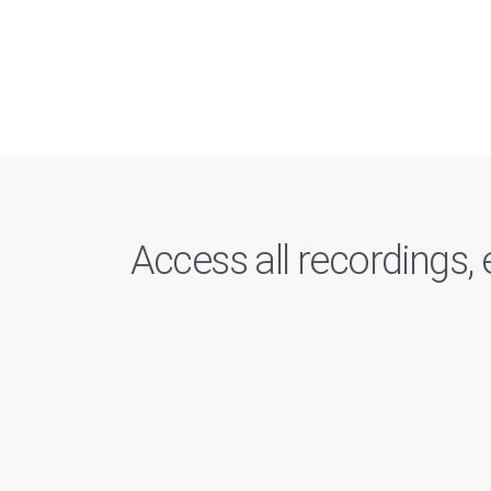
Access all recordings