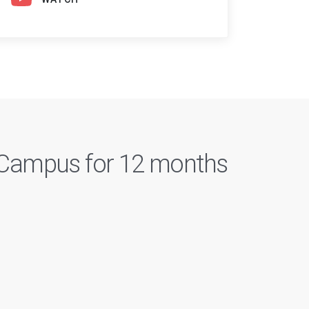
n Campus for 12 months