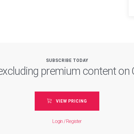
SUBSCRIBE TODAY
, excluding premium content o
VIEW PRICING
Login / Register