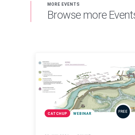
MORE EVENTS
Browse more Event
FREE
CATCHUP
WEBINAR