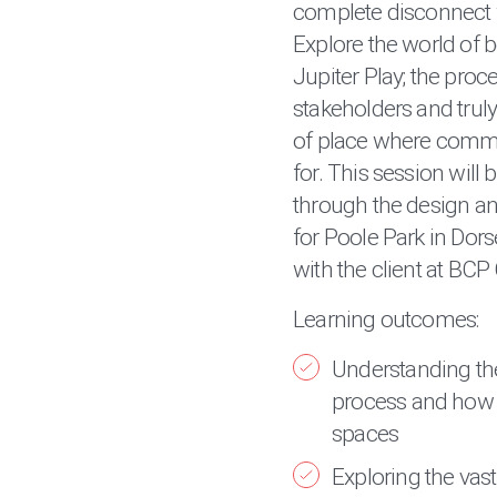
complete disconnect
Explore the world of 
Jupiter Play; the proc
stakeholders and truly
of place where commu
for. This session will
through the design a
for Poole Park in Dors
with the client at BCP
Learning outcomes:
Understanding th
process and how t
spaces
Exploring the vast