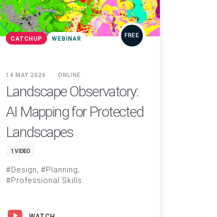
FREE
CATCHUP
WEBINAR
14 MAY 2026
ONLINE
Landscape Observatory:
AI Mapping for Protected
Landscapes
1 VIDEO
Design
Planning
Professional Skills
WATCH