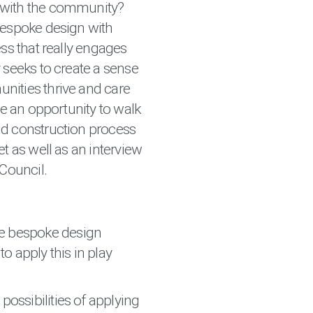
 with the community?
bespoke design with
ess that really engages
 seeks to create a sense
nities thrive and care
 be an opportunity to walk
nd construction process
et as well as an interview
 Council.
e bespoke design
o apply this in play
 possibilities of applying