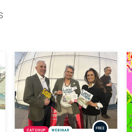
s
FREE
CATCHUP
WEBINAR