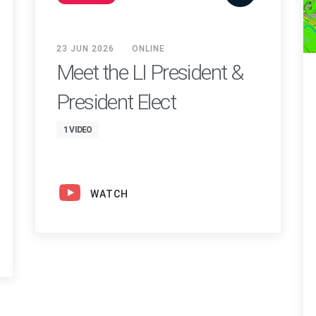
23 JUN 2026
ONLINE
Meet the LI President &
President Elect
1 VIDEO
WATCH