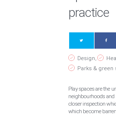
practice
Design
Hea
Parks & green
Play spaces are the u
neighbourhoods and 
closer inspection whic
which become barren