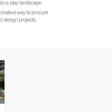
into a play landscape
creative way to procure
d design projects.