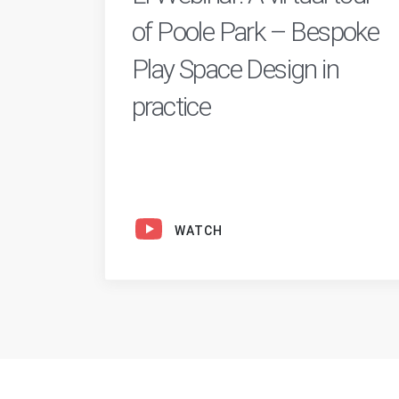
of Poole Park – Bespoke
Play Space Design in
practice
WATCH