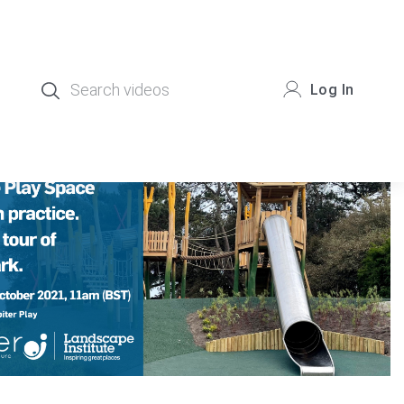
Log In