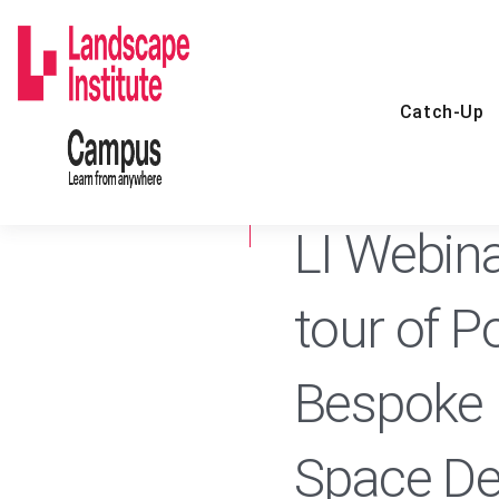
Skip
to
content
Catch-Up
5 OCT 2021
CATCH-UP
LI Webinar
tour of P
Bespoke 
Space De