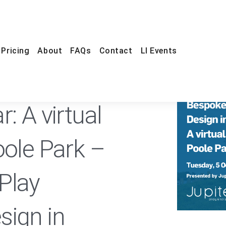
Pricing
About
FAQs
Contact
LI Events
ONLINE
FREE
: A virtual
oole Park –
Play
sign in