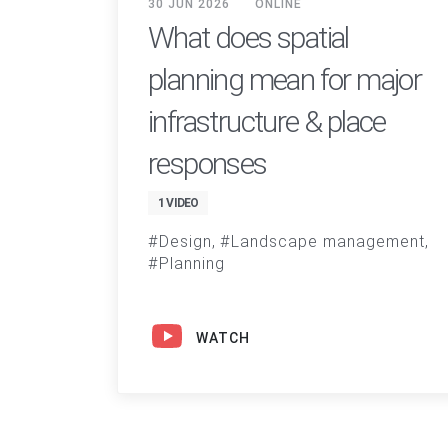
30 JUN 2026
ONLINE
What does spatial
planning mean for major
infrastructure & place
responses
1 VIDEO
Design
Landscape management
Planning
WATCH