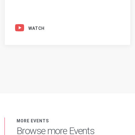
WATCH
MORE EVENTS
Browse more Events