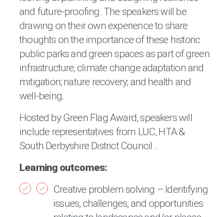
and future-proofing. The speakers will be
drawing on their own experience to share
thoughts on the importance of these historic
public parks and green spaces as part of green
infrastructure; climate change adaptation and
mitigation; nature recovery; and health and
well-being.
Hosted by Green Flag Award, speakers will
include representatives from LUC, HTA &
South Derbyshire District Council .
Learning outcomes:
Creative problem solving – Identifying
issues, challenges, and opportunities