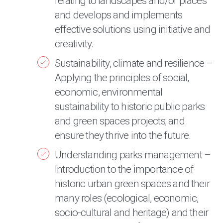
relating to landscapes and/or places
and develops and implements
effective solutions using initiative and
creativity.
Sustainability, climate and resilience –
Applying the principles of social,
economic, environmental
sustainability to historic public parks
and green spaces projects; and
ensure they thrive into the future.
Understanding parks management –
Introduction to the importance of
historic urban green spaces and their
many roles (ecological, economic,
socio-cultural and heritage) and their