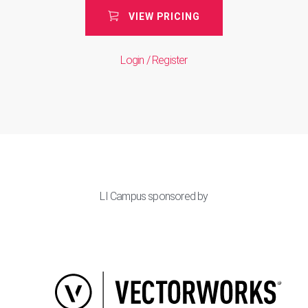
VIEW PRICING
Login / Register
LI Campus sponsored by