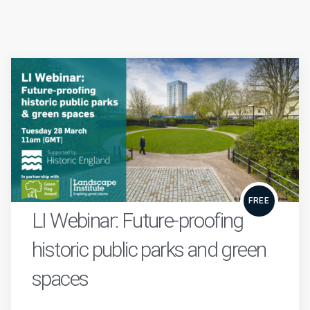
FREE
LI Webinar: Future-proofing
historic public parks and green
spaces