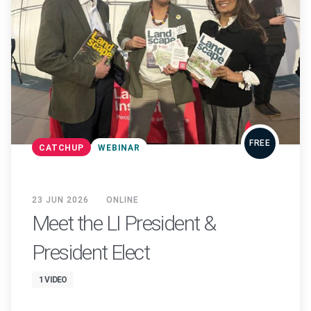
FREE
CATCHUP
WEBINAR
23 JUN 2026
ONLINE
Meet the LI President &
President Elect
1 VIDEO