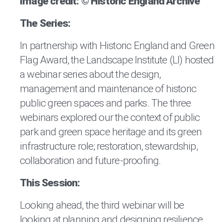
Image credit: © Historic England Archive
The Series:
In partnership with Historic England and Green
Flag Award, the Landscape Institute (LI) hosted
a webinar series about the design,
management and maintenance of historic
public green spaces and parks. The three
webinars explored our the context of public
park and green space heritage and its green
infrastructure role; restoration, stewardship,
collaboration and future-proofing.
This Session:
Looking ahead, the third webinar will be
looking at planning and designing resilience