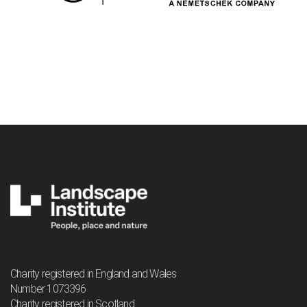
Charity registered in England and Wales
Number 1073396
Charity registered in Scotland