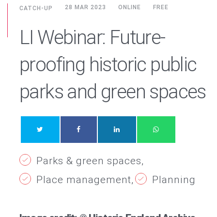
28 MAR 2023
ONLINE
FREE
CATCH-UP
LI Webinar: Future-
proofing historic public
parks and green spaces
Parks & green spaces
Place management
Planning