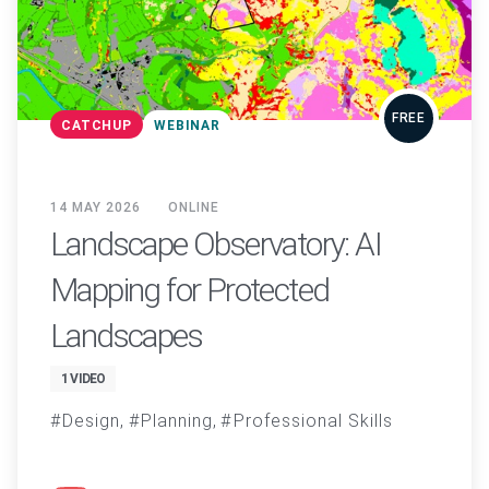
FREE
CATCHUP
WEBINAR
14 MAY 2026
ONLINE
Landscape Observatory: AI
Mapping for Protected
Landscapes
1 VIDEO
Design
Planning
Professional Skills