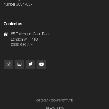
number SC047057
Contact us
85 Tottenham Court Road
London W1T 4TQ
0330 808 2230
©2026 LANDSCAPE INSTITUTE
PRIVACY POLICY