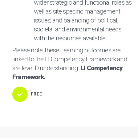
wider strategic and functional roles as
well as site specific management
issues; and balancing of political,
societal and environmental needs
with the resources available.
Please note, these Learning outcomes are
linked to the LI Competency Framework and
are level D understanding.
LI Competency
Framework.
FREE