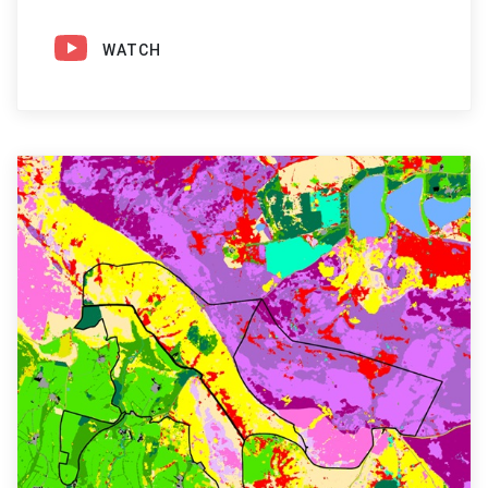
WATCH