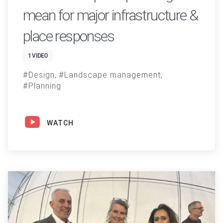
mean for major infrastructure &
place responses
1 VIDEO
Design
Landscape management
Planning
WATCH