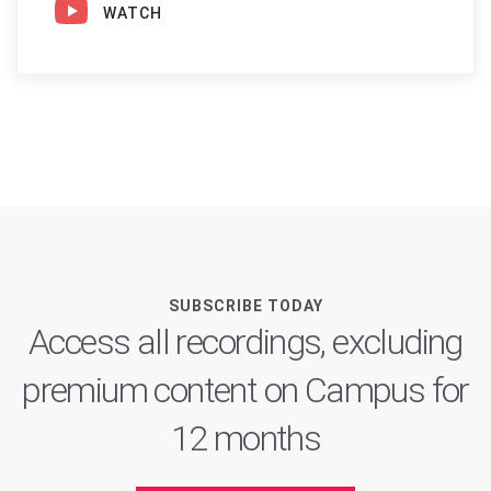
WATCH
SUBSCRIBE TODAY
Access all recordings, excluding
premium content on Campus for
12 months