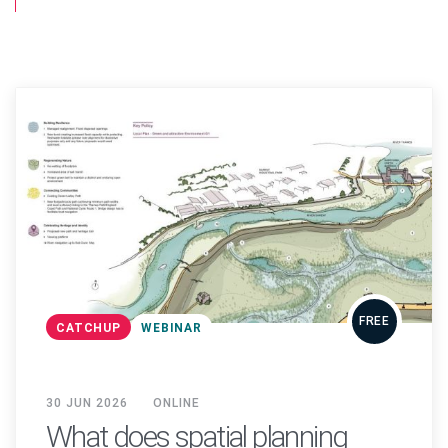
FREE
CATCHUP
WEBINAR
30 JUN 2026
ONLINE
What does spatial planning