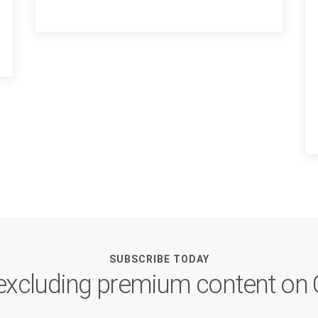
SUBSCRIBE TODAY
, excluding premium content o