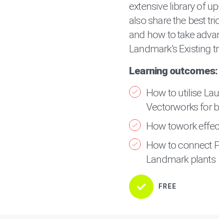
extensive library of up
also share the best tri
and how to take adva
Landmark’s Existing tr
Learning outcomes:
How to utilise La
Vectorworks for bo
How towork effect
How to connect P
Landmark plants
FREE