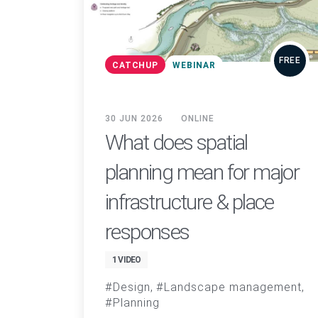
FREE
CATCHUP
WEBINAR
30 JUN 2026
ONLINE
What does spatial
planning mean for major
infrastructure & place
responses
1 VIDEO
Design
Landscape management
Planning