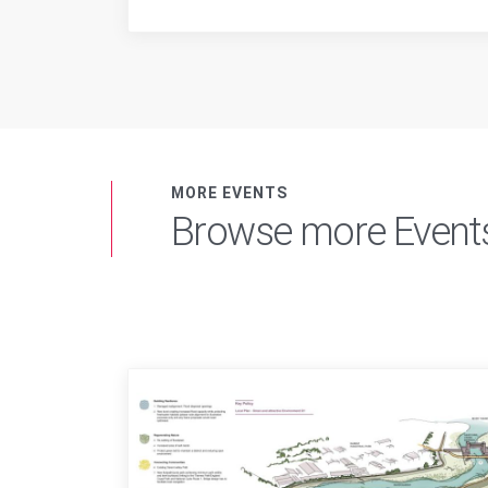
MORE EVENTS
Browse more Event