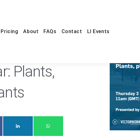
Pricing
About
FAQs
Contact
LI Events
ONLINE
FREE
r: Plants,
lants