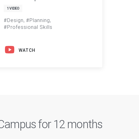
1 VIDEO
Design
Planning
Professional Skills
WATCH
n Campus for 12 months