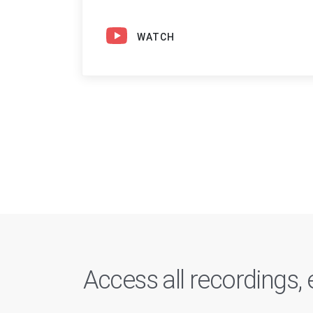
WATCH
Access all recordings