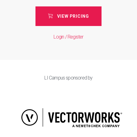
VIEW PRICING
Login / Register
LI Campus sponsored by