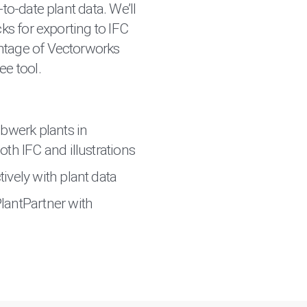
-to-date plant data. We’ll
cks for exporting to IFC
ntage of Vectorworks
ee tool.
ubwerk plants in
th IFC and illustrations
ively with plant data
lantPartner with