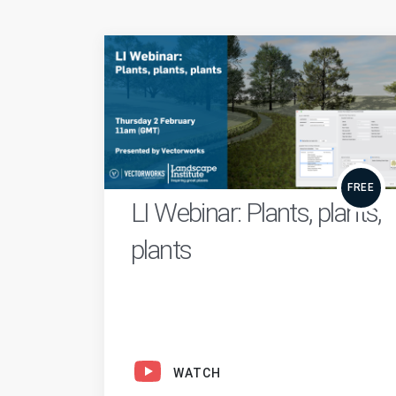
FREE
LI Webinar: Plants, plants,
plants
WATCH