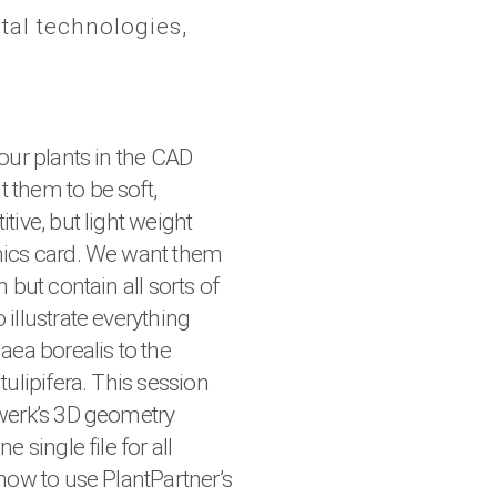
ital technologies
our plants in the CAD
 them to be soft,
tive, but light weight
hics card. We want them
 but contain all sorts of
illustrate everything
aea borealis to the
tulipifera. This session
werk’s 3D geometry
e single file for all
how to use PlantPartner’s