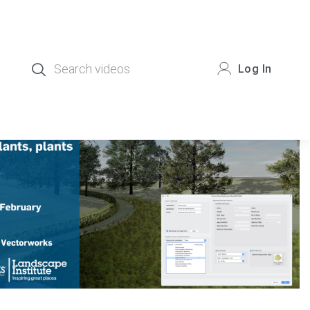
Log In