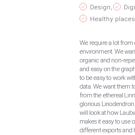
Design
Dig
Healthy places
We require a lot from 
environment. We want
organic and non-repeti
and easy on the grap
to be easy to work with
data. We want them to 
from the ethereal Linn
glorious Liriodendron 
will look at how Laub
makes it easy to use on
different exports and 