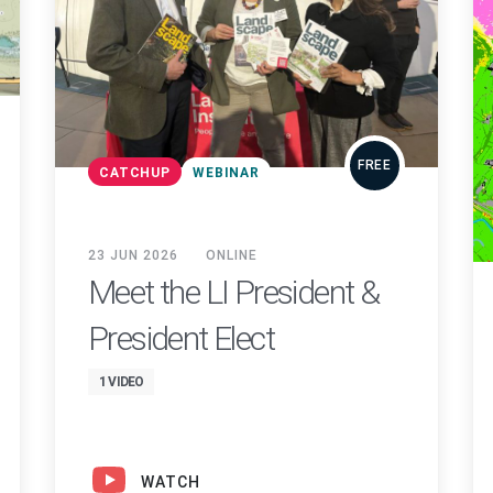
FREE
CATCHUP
WEBINAR
23 JUN 2026
ONLINE
Meet the LI President &
President Elect
1 VIDEO
WATCH