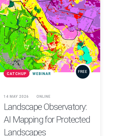
FREE
CATCHUP
WEBINAR
14 MAY 2026
ONLINE
Landscape Observatory:
AI Mapping for Protected
Landscapes