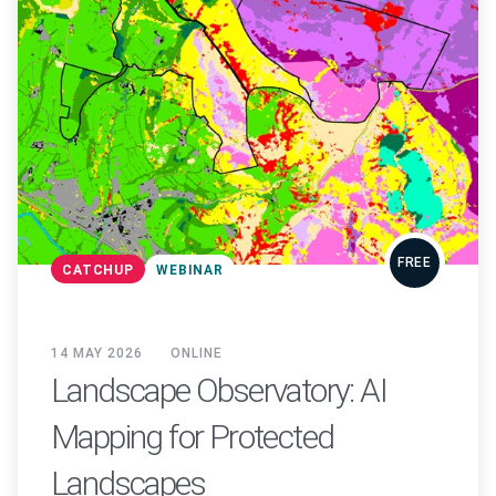
FREE
CATCHUP
WEBINAR
14 MAY 2026
ONLINE
Landscape Observatory: AI
Mapping for Protected
Landscapes