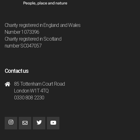
Charity registered in England and Wales
Number 1073396
Charity registered in Scotland
number SC047057
Contact us
85 Tottenham Court Road
London W1T 4TQ
0330 808 2230