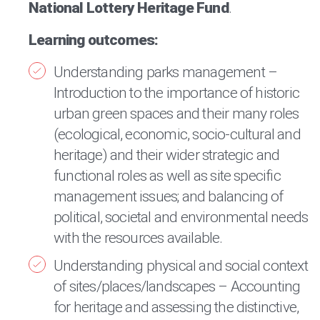
National Lottery Heritage Fund
.
Learning outcomes:
Understanding parks management –
Introduction to the importance of historic
urban green spaces and their many roles
(ecological, economic, socio-cultural and
heritage) and their wider strategic and
functional roles as well as site specific
management issues; and balancing of
political, societal and environmental needs
with the resources available.
Understanding physical and social context
of sites/places/landscapes – Accounting
for heritage and assessing the distinctive,