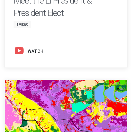
Meet the LI President &
President Elect
1 VIDEO
WATCH