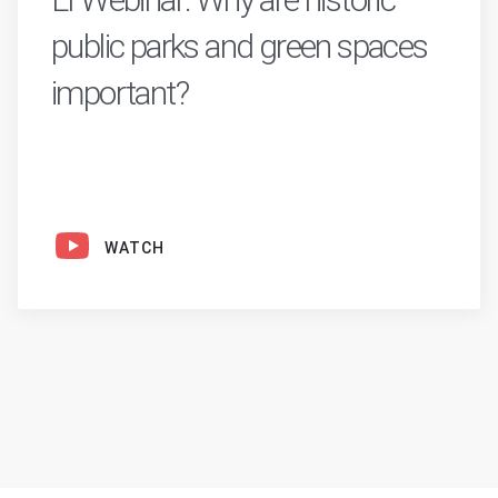
public parks and green spaces
important?
WATCH