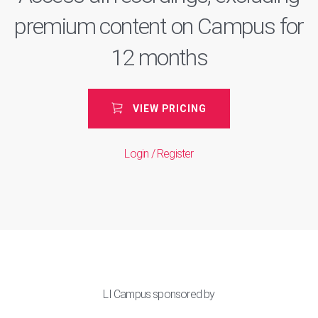
premium content on Campus for
12 months
VIEW PRICING
Login / Register
LI Campus sponsored by