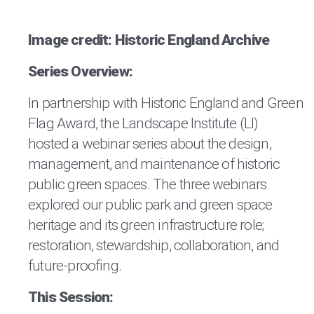
Image credit: Historic England Archive
Series Overview:
In partnership with Historic England and Green
Flag Award, the Landscape Institute (LI)
hosted a webinar series about the design,
management, and maintenance of historic
public green spaces. The three webinars
explored our public park and green space
heritage and its green infrastructure role;
restoration, stewardship, collaboration, and
future-proofing.
This Session: