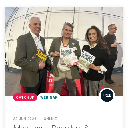
FREE
CATCHUP
WEBINAR
23 JUN 2026
ONLINE