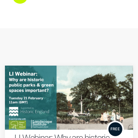
FREE
LI Webinar: Why are historic