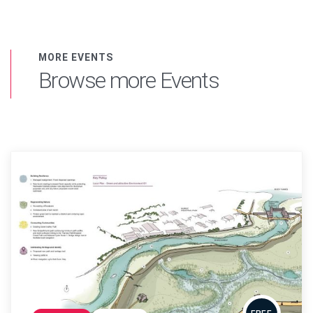
MORE EVENTS
Browse more Events