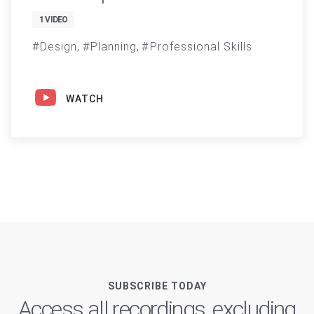
1 VIDEO
Design
Planning
Professional Skills
WATCH
SUBSCRIBE TODAY
Access all recordings, excluding