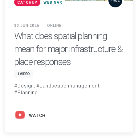
FREE
CATCHUP
WEBINAR
30 JUN 2026
ONLINE
What does spatial planning
mean for major infrastructure &
place responses
1 VIDEO
Design
Landscape management
Planning
WATCH