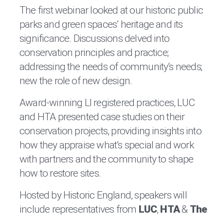
The first webinar looked at our historic public
parks and green spaces’ heritage and its
significance. Discussions delved into
conservation principles and practice;
addressing the needs of community’s needs;
new the role of new design.
Award-winning LI registered practices, LUC
and HTA presented case studies on their
conservation projects, providing insights into
how they appraise what’s special and work
with partners and the community to shape
how to restore sites.
Hosted by Historic England, speakers will
include representatives from
LUC
,
HTA
&
The