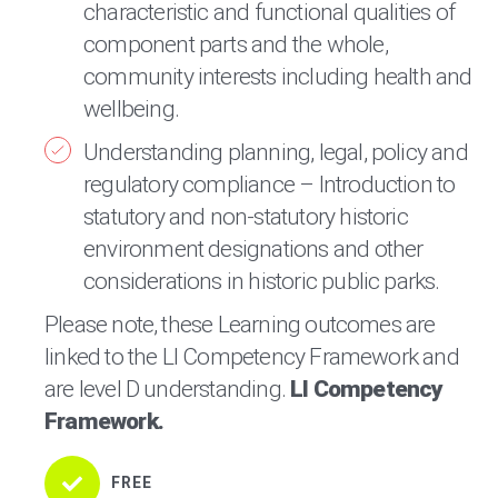
characteristic and functional qualities of
component parts and the whole,
community interests including health and
wellbeing.
Understanding planning, legal, policy and
regulatory compliance – Introduction to
statutory and non-statutory historic
environment designations and other
considerations in historic public parks.
Please note, these Learning outcomes are
linked to the LI Competency Framework and
are level D understanding.
LI Competency
Framework.
FREE