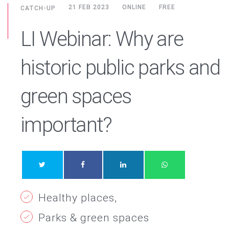
21 FEB 2023
ONLINE
FREE
CATCH-UP
LI Webinar: Why are
historic public parks and
green spaces
important?
Healthy places
Parks & green spaces