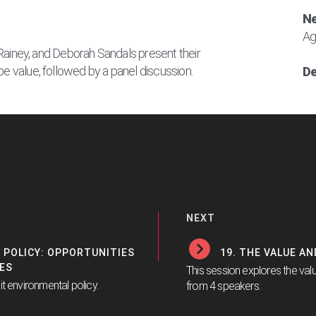
Ne
Ag
il Rainey, and Deborah Sandals present their
pe value, followed by a panel discussion.
De
NEXT
 POLICY: OPPORTUNITIES
19. THE VALUE A
ES
This session explores the val
it environmental policy.
from 4 speakers.