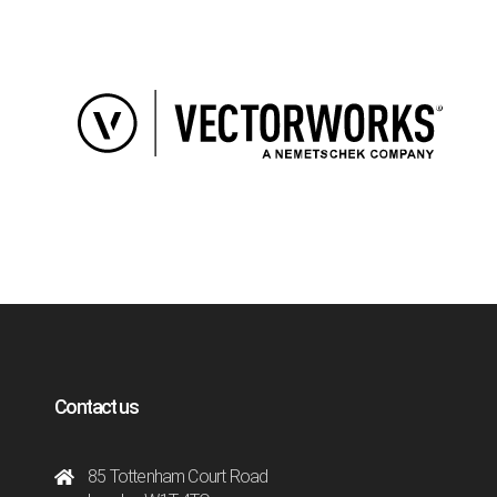
Contact us
85 Tottenham Court Road