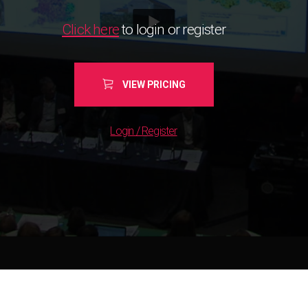
Click here
to login or register
VIEW PRICING
Login / Register