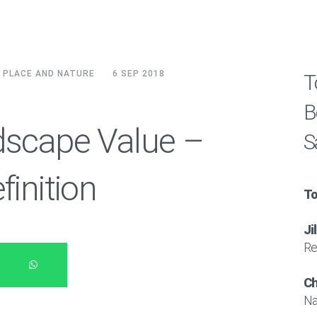
, PLACE AND NATURE
6 SEP 2018
T
B
dscape Value –
S
finition
To
Ji
Re
Ch
Na