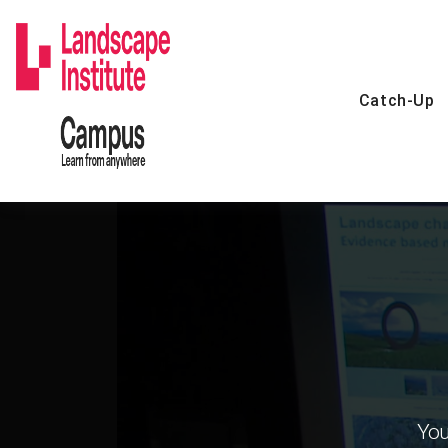
Skip
to
content
Catch-Up
You