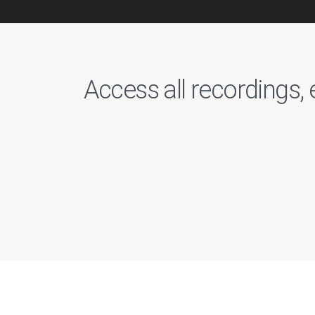
Access all recordings