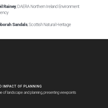
il Rainey
, DAERA Northern Ireland Environment
ency
borah Sandals
, Scottish Natural Heritage
ND IMPACT OF PLANNING
ue of landscape and planning, presenting viewpoints