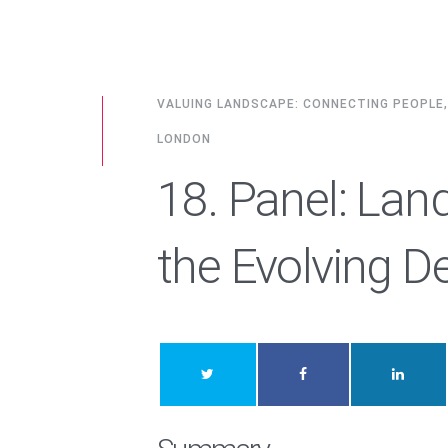
VALUING LANDSCAPE: CONNECTING PEOPLE
LONDON
18. Panel: Lan
the Evolving De