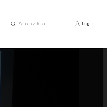
Log In
.