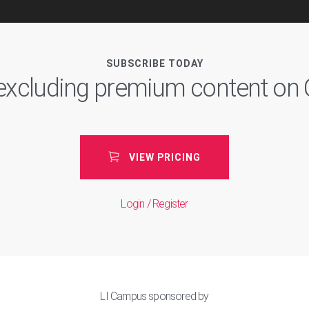
SUBSCRIBE TODAY
, excluding premium content o
VIEW PRICING
Login / Register
LI Campus sponsored by