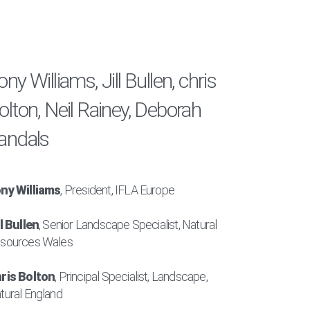
ony Williams, Jill Bullen, chris
olton, Neil Rainey, Deborah
andals
ny Williams
, President, IFLA Europe
ll Bullen
, Senior Landscape Specialist, Natural
sources Wales
ris Bolton
, Principal Specialist, Landscape,
tural England