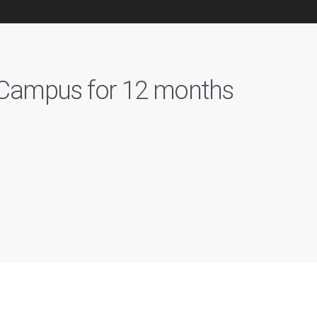
n Campus for 12 months