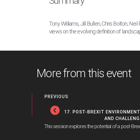
Summary
Tony Williams, Jill Bullen, Chris Bolton, Ne
views on the evolving definition of landsca
More from this event
PREVIOUS
17. POST-BREXIT ENVIRONMENT
AND CHALLENG
This session explores the potential of a post-Brex