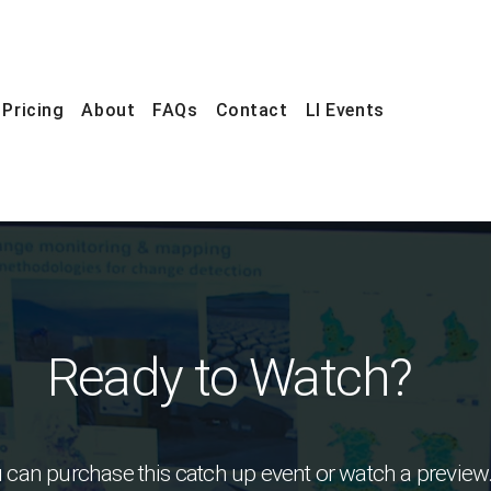
Pricing
About
FAQs
Contact
LI Events
Ready to Watch?
 can purchase this catch up event or watch a preview