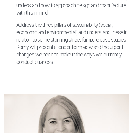
understand how to approach design and manufacture
with this in mind.
Address the three pillars of sustainability (social,
economic and environmental) and understand these in
relation to some stunning street furniture case studies.
Romy will present a longer-term view and the urgent
changes we need to make in the ways we currently
conduct business.