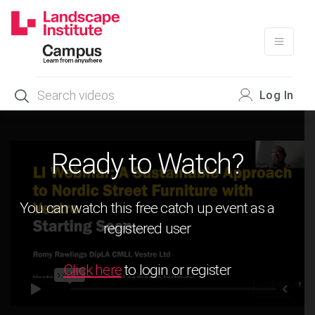
Skip
to
content
Log In
Ready to Watch?
You can watch this free catch up event as a
registered user
Click here
to login or register