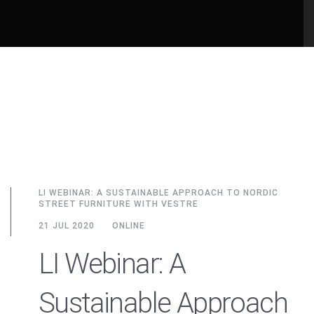
LI WEBINAR: A SUSTAINABLE APPROACH TO NORDIC
STREET FURNITURE WITH VESTRE
21 JUL 2020
ONLINE
LI Webinar: A
Sustainable Approach