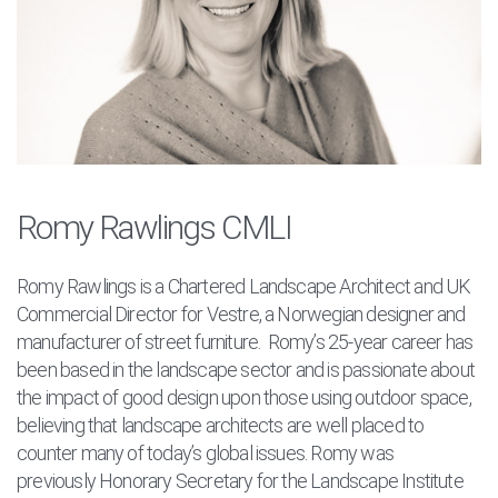
Romy Rawlings CMLI
Romy Rawlings is a Chartered Landscape Architect and UK
Commercial Director for Vestre, a Norwegian designer and
manufacturer of street furniture. Romy’s 25-year career has
been based in the landscape sector and is passionate about
the impact of good design upon those using outdoor space,
believing that landscape architects are well placed to
counter many of today’s global issues. Romy was
previously
Honorary Secretary for the Landscape Institute