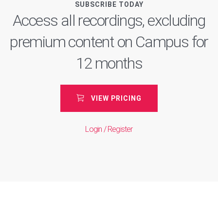
SUBSCRIBE TODAY
Access all recordings, excluding
premium content on Campus for
12 months
VIEW PRICING
Login / Register