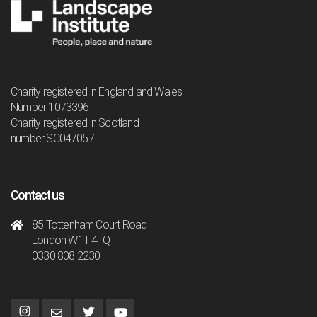
Charity registered in England and Wales
Number 1073396
Charity registered in Scotland
number SC047057
Contact us
85 Tottenham Court Road
London W1T 4TQ
0330 808 2230