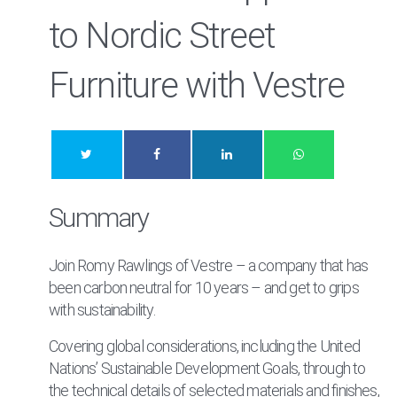
to Nordic Street
Furniture with Vestre
Summary
Join Romy Rawlings of Vestre – a company that has
been carbon neutral for 10 years – and get to grips
with sustainability.
Covering global considerations, including the United
Nations’ Sustainable Development Goals, through to
the technical details of selected materials and finishes,