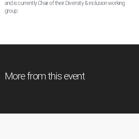
and is currently Chair of their Diversity & inclusion working
group.
More from this event