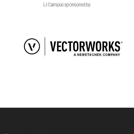
LI Campus sponsored by