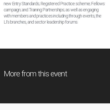
new Entry Standards; Registered Practice scheme; Fellows
campaign; and Training Partnerships; as well as engaging
with members and practices including through events, the
LI's branches, and sector leadership forums.
More from this event