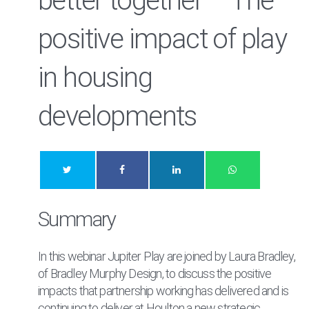
better together – The
positive impact of play
in housing
developments
Summary
In this webinar Jupiter Play are joined by Laura Bradley,
of Bradley Murphy Design, to discuss the positive
impacts that partnership working has delivered and is
continuing to deliver at Houlton a new strategic