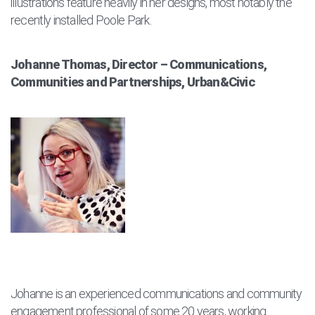
illustrations feature heavily in her designs, most notably the
recently installed Poole Park.
Johanne Thomas, Director – Communications,
Communities and Partnerships, Urban&Civic
Johanne is an experienced communications and community
engagement professional of some 20 years, working