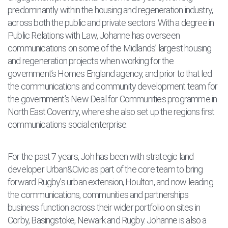
predominantly within the housing and regeneration industry,
across both the public and private sectors. With a degree in
Public Relations with Law, Johanne has overseen
communications on some of the Midlands’ largest housing
and regeneration projects when working for the
government’s Homes England agency, and prior to that led
the communications and community development team for
the government’s New Deal for Communities programme in
North East Coventry, where she also set up the regions first
communications social enterprise.
For the past 7 years, Joh has been with strategic land
developer Urban&Civic as part of the core team to bring
forward Rugby’s urban extension, Houlton, and now leading
the communications, communities and partnerships
business function across their wider portfolio on sites in
Corby, Basingstoke, Newark and Rugby. Johanne is also a