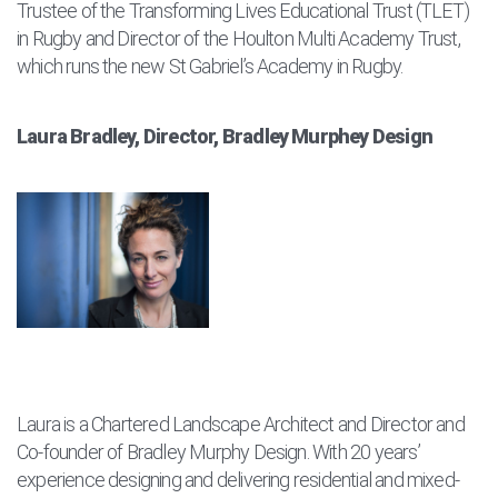
Trustee of the Transforming Lives Educational Trust (TLET)
in Rugby and Director of the Houlton Multi Academy Trust,
which runs the new St Gabriel’s Academy in Rugby.
Laura Bradley, Director, Bradley Murphey Design
Laura is a Chartered Landscape Architect and Director and
Co-founder of Bradley Murphy Design. With 20 years’
experience designing and delivering residential and mixed-