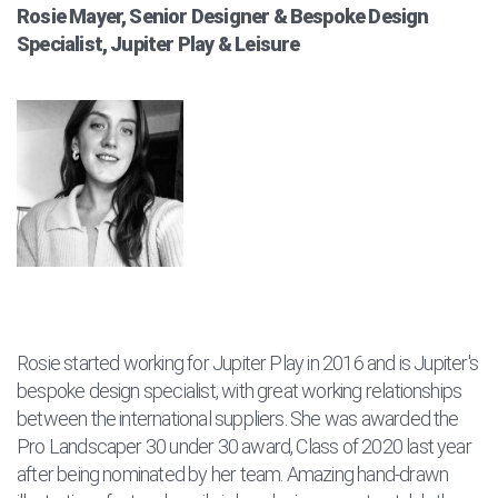
Rosie Mayer, Senior Designer & Bespoke Design
Specialist, Jupiter Play & Leisure
Rosie started working for Jupiter Play in 2016 and is Jupiter's
bespoke design specialist, with great working relationships
between the international suppliers. She was awarded the
Pro Landscaper 30 under 30 award, Class of 2020 last year
after being nominated by her team. Amazing hand-drawn