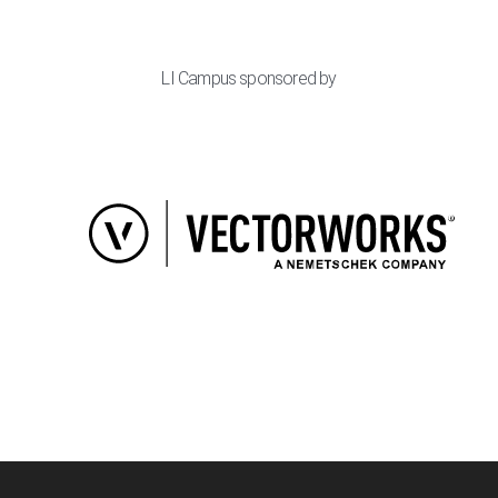
LI Campus sponsored by