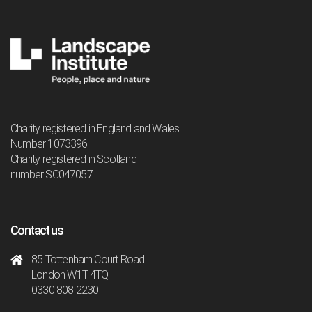
Charity registered in England and Wales
Number 1073396
Charity registered in Scotland
number SC047057
Contact us
85 Tottenham Court Road
London W1T 4TQ
0330 808 2230