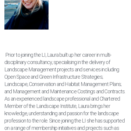
Prior to joining the LI, Laura built up her career in multi-
disciplinary consultancy, specialising in the delivery of
Landscape Management projects and services including
Open Space and Green Infrastructure Strategies;
Landscape, Conservation and Habitat Management Plans;
and Management and Maintenance Costings and Contracts.
As an experienced landscape professional and Chartered
Member of the Landscape Institute, Laura brings her
knowledge, understanding and passion for the landscape
profession to the role. Since joining the LI she has supported
on a range of membership initiatives and projects such as