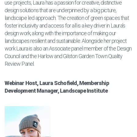
use projects, Laura has a passion for creative, distinctive
design solutions that are underpinned by a big picture,
landscape led approach. The creation of green spaces that
foster inclusivity and access for all is a key driver in Laura’s
design work, along with the importance of making our
landscapes resilient and sustainable. Alongside her project
work Laura is also an Associate panel member of the Design
Council and the Harlow and Gilston Garden Town Quality
Review Panel.
Webinar Host, Laura Schofield, Membership
Development Manager, Landscape Institute