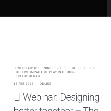
LI WEBINAR: DESIGNING BETTER TOGETHER – THE
POSITIVE IMPACT OF PLAY IN HOUSING
DEVELOPMENTS
15 FEB 2022
ONLINE
LI Webinar: Designing