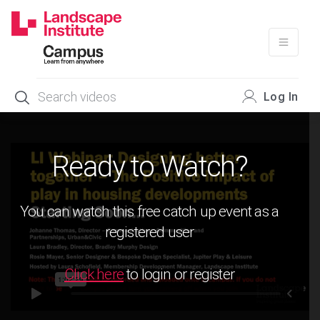
Skip
to
content
Log In
Ready to Watch?
You can watch this free catch up event as a
registered user
Click here
to login or register