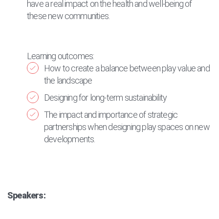
have a real impact on the health and well-being of
these new communities.
Learning outcomes:
How to create a balance between play value and
the landscape
Designing for long-term sustainability
The impact and importance of strategic
partnerships when designing play spaces on new
developments.
Speakers: