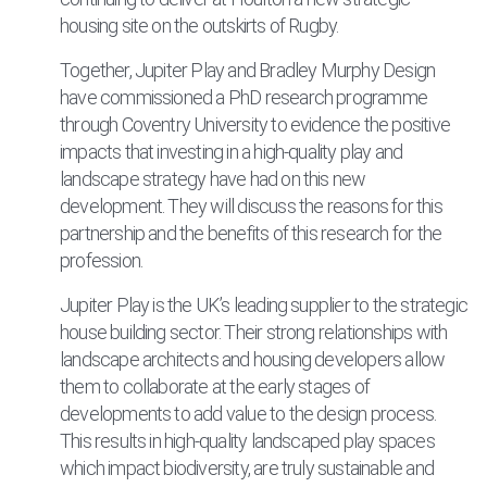
housing site on the outskirts of Rugby.
Together, Jupiter Play and Bradley Murphy Design
have commissioned a PhD research programme
through Coventry University to evidence the positive
impacts that investing in a high-quality play and
landscape strategy have had on this new
development. They will discuss the reasons for this
partnership and the benefits of this research for the
profession.
Jupiter Play is the UK’s leading supplier to the strategic
house building sector. Their strong relationships with
landscape architects and housing developers allow
them to collaborate at the early stages of
developments to add value to the design process.
This results in high-quality landscaped play spaces
which impact biodiversity, are truly sustainable and