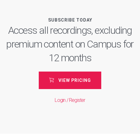
SUBSCRIBE TODAY
Access all recordings, excluding
premium content on Campus for
12 months
VIEW PRICING
Login / Register