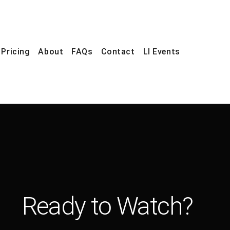
Pricing
About
FAQs
Contact
LI Events
Ready to Watch?