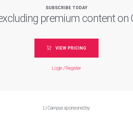
SUBSCRIBE TODAY
, excluding premium content o
VIEW PRICING
Login / Register
LI Campus sponsored by