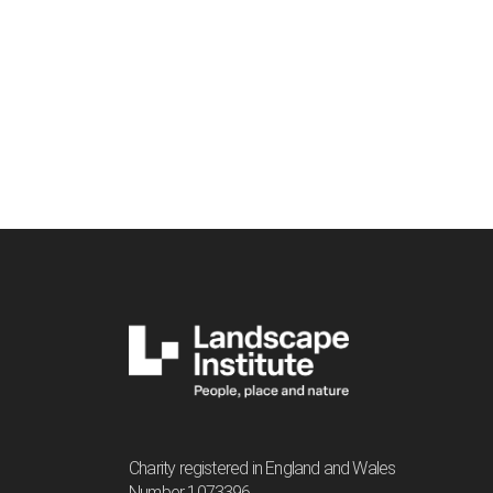
Charity registered in England and Wales
Number 1073396