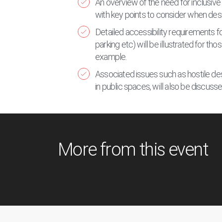
An overview of the need for inclusive 
with key points to consider when desi
Detailed accessibility requirements fo
parking etc) will be illustrated for th
example.
Associated issues such as hostile des
in public spaces, will also be discuss
More from this event