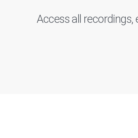
Access all recordings