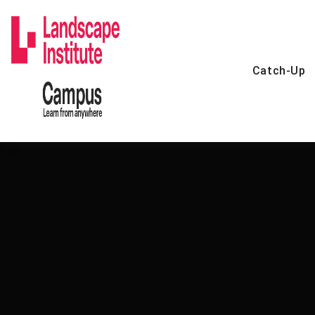
Skip
to
content
Catch-Up