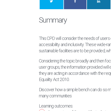
Summary
This CPD will consider the needs of users 
accessibility and inclusivity. These wide-r
sustainable facilities are to be provided, 
Considering the topic broadly and then focu
user groups, the information provided wil
they are acting in accordance with the r
Equality Act 2010.
Discover how a simple bench can do so mu
many communities
Learning outcomes: