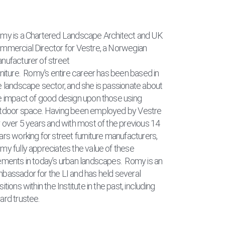
my is a Chartered Landscape Architect and UK
mmercial Director for Vestre, a Norwegian
nufacturer of street
rniture.
Romy's entire career has been based in
e landscape sector, and she is passionate about
e impact of good design upon those using
tdoor space.
Having been employed by Vestre
r over 5 years and with most of the previous 14
ars working for street furniture manufacturers,
my fully appreciates the value of these
ements in today’s urban landscapes.
Romy is an
bassador for the LI and has held several
itions within the Institute in the past, including
ard trustee.