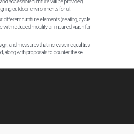
and accessible furniture will be provided,
gning outdoor environments for all.
r different furniture elements (seating, cycle
ose with reduced mobility or impaired vision for
ign, and measures that increase inequalities
ed, along with proposals to counter these.