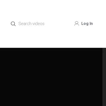
Log In