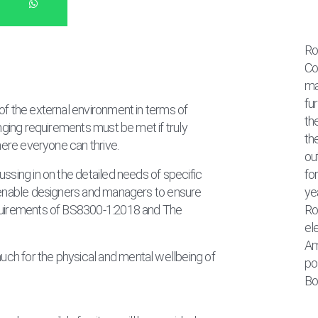
Ro
Co
ma
fu
of the external environment in terms of
th
anging requirements must be met if truly
th
where everyone can thrive.
ou
ssing in on the detailed needs of specific
fo
l enable designers and managers to ensure
ye
equirements of BS8300-1:2018 and The
Ro
el
Am
ch for the physical and mental wellbeing of
pos
Bo