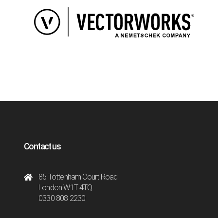
Contact us
85 Tottenham Court Road
London W1T 4TQ
0330 808 2230