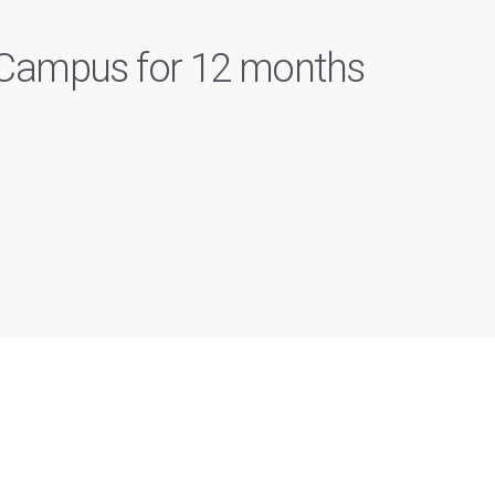
n Campus for 12 months