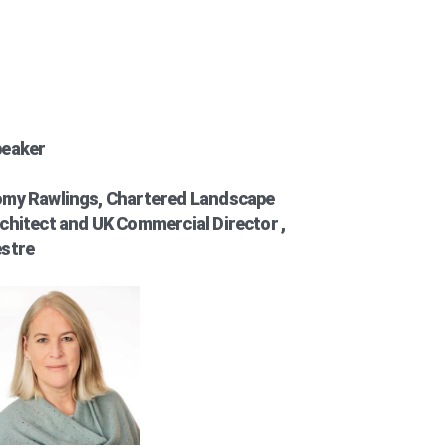
eaker
my Rawlings, Chartered Landscape
chitect and UK Commercial Director ,
stre