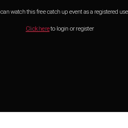
can watch this free catch up event as a registered use
Click here
to login or register