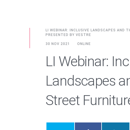
LI WEBINAR: INCLUSIVE LANDSCAPES AND 
PRESENTED BY VESTRE
30 NOV 2021
ONLINE
LI Webinar: Inc
Landscapes an
Street Furnitur