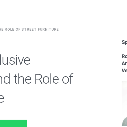
THE ROLE OF STREET FURNITURE
Sp
lusive
Ro
Ar
Ve
d the Role of
e