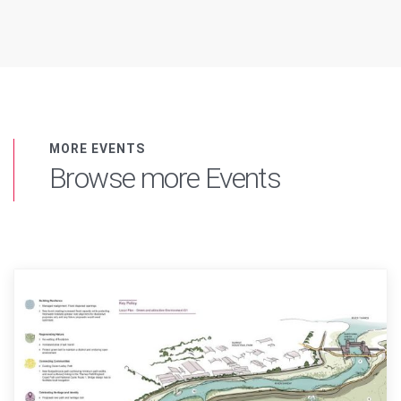
MORE EVENTS
Browse more Events