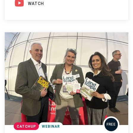
WATCH
FREE
CATCHUP
WEBINAR