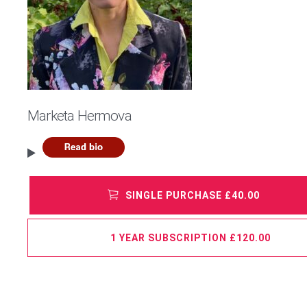
Marketa Hermova
SINGLE PURCHASE £40.00
1 YEAR SUBSCRIPTION £120.00