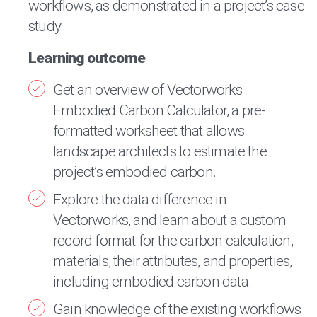
workflows, as demonstrated in a project’s case
study.
Learning outcome
Get an overview of Vectorworks
Embodied Carbon Calculator, a pre-
formatted worksheet that allows
landscape architects to estimate the
project’s embodied carbon.
Explore the data difference in
Vectorworks, and learn about a custom
record format for the carbon calculation,
materials, their attributes, and properties,
including embodied carbon data.
Gain knowledge of the existing workflows