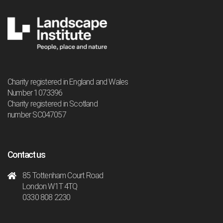
Charity registered in England and Wales
Number 1073396
Charity registered in Scotland
number SC047057
Contact us
85 Tottenham Court Road
London W1T 4TQ
0330 808 2230