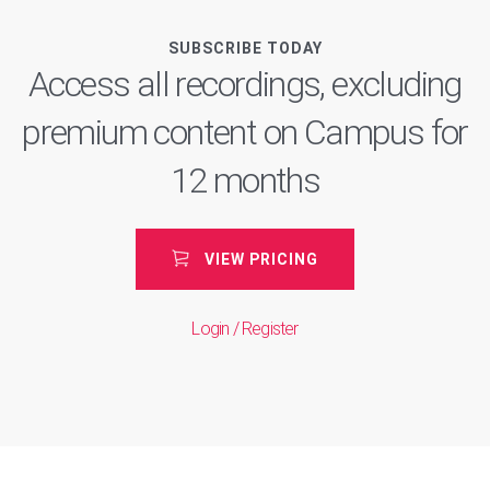
SUBSCRIBE TODAY
Access all recordings, excluding
premium content on Campus for
12 months
VIEW PRICING
Login / Register