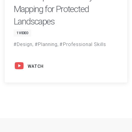
Mapping for Protected
Landscapes
1 VIDEO
Design
Planning
Professional Skills
WATCH