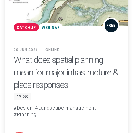
FREE
CATCHUP
WEBINAR
30 JUN 2026
ONLINE
What does spatial planning
mean for major infrastructure &
place responses
1 VIDEO
Design
Landscape management
Planning