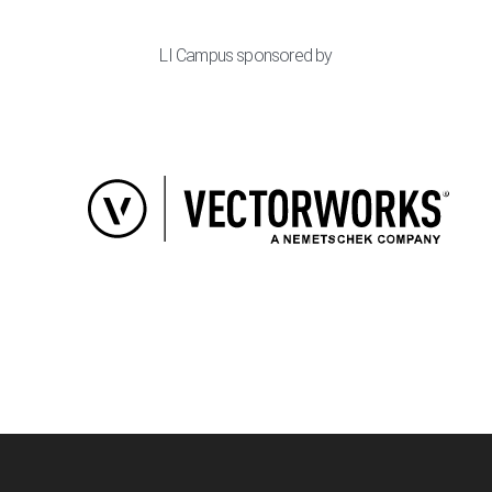
LI Campus sponsored by