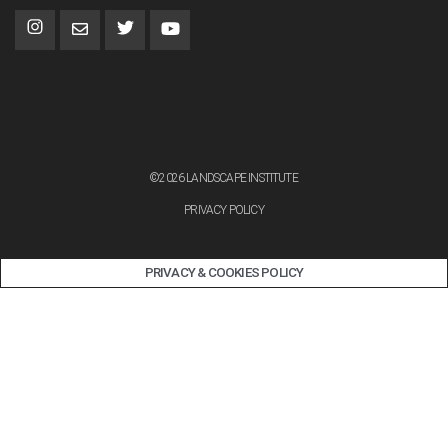
©2026 LANDSCAPE INSTITUTE
PRIVACY POLICY
PRIVACY & COOKIES POLICY