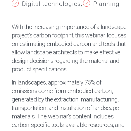
Digital technologies
Planning
With the increasing importance of a landscape
project’s carbon footprint, this webinar focuses
on estimating embodied carbon and tools that
allow landscape architects to make effective
design decisions regarding the material and
product specifications.
In landscapes, approximately 75% of
emissions come from embodied carbon,
generated by the extraction, manufacturing,
transportation, and installation of landscape
materials. The webinar’s content includes
carbon-specific tools, available resources, and