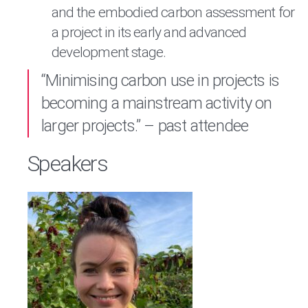
and the embodied carbon assessment for
a project in its early and advanced
development stage.
“Minimising carbon use in projects is
becoming a mainstream activity on
larger projects.” – past attendee
Speakers