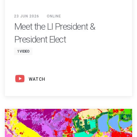
23 JUN 2026
ONLINE
Meet the LI President &
President Elect
1 VIDEO
WATCH