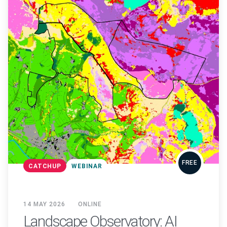
FREE
CATCHUP
WEBINAR
14 MAY 2026
ONLINE
Landscape Observatory: AI