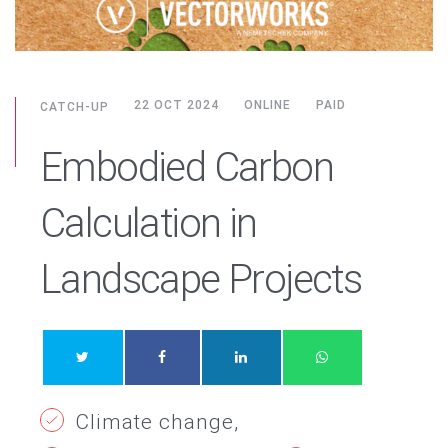
22 OCT 2024
ONLINE
PAID
CATCH-UP
Embodied Carbon
Calculation in
Landscape Projects
Climate change