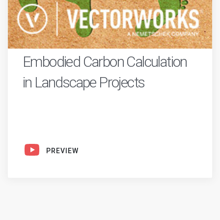
Embodied Carbon Calculation
in Landscape Projects
PREVIEW