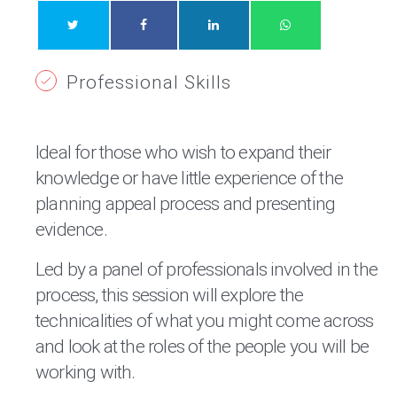
Professional Skills
Ideal for those who wish to expand their
knowledge or have little experience of the
planning appeal process and presenting
evidence.
Led by a panel of professionals involved in the
process, this session will explore the
technicalities of what you might come across
and look at the roles of the people you will be
working with.