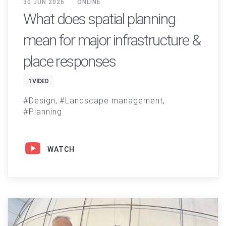
30 JUN 2026
ONLINE
What does spatial planning
mean for major infrastructure &
place responses
1 VIDEO
Design
Landscape management
Planning
WATCH