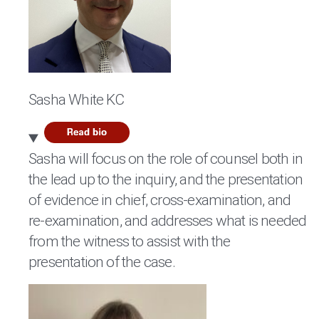
Sasha White KC
Sasha will focus on the role of counsel both in
the lead up to the inquiry, and the presentation
of evidence in chief, cross-examination, and
re-examination, and addresses what is needed
from the witness to assist with the
presentation of the case.