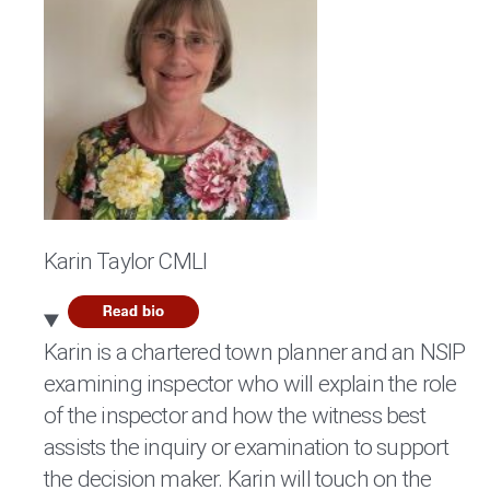
Karin Taylor CMLI
Karin is a chartered town planner and an NSIP
examining inspector who will explain the role
of the inspector and how the witness best
assists the inquiry or examination to support
the decision maker. Karin will touch on the