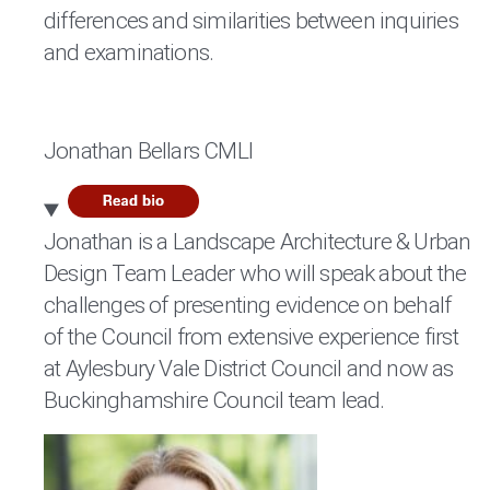
differences and similarities between inquiries
and examinations.
Jonathan Bellars CMLI
Jonathan is a Landscape Architecture & Urban
Design Team Leader who will speak about the
challenges of presenting evidence on behalf
of the Council from extensive experience first
at Aylesbury Vale District Council and now as
Buckinghamshire Council team lead.