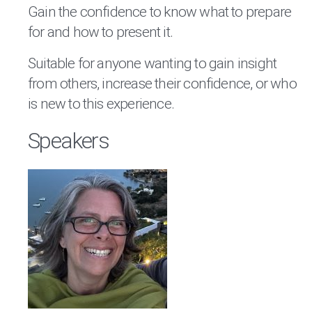
Gain the confidence to know what to prepare
for and how to present it.
Suitable for anyone wanting to gain insight
from others, increase their confidence, or who
is new to this experience.
Speakers