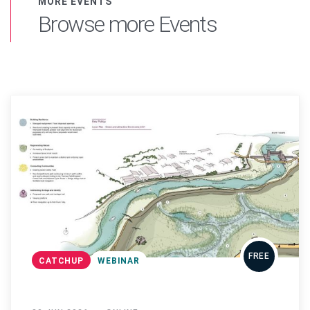
MORE EVENTS
Browse more Events
FREE
CATCHUP
WEBINAR