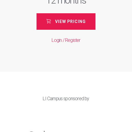
12 months
VIEW PRICING
Login / Register
LI Campus sponsored by