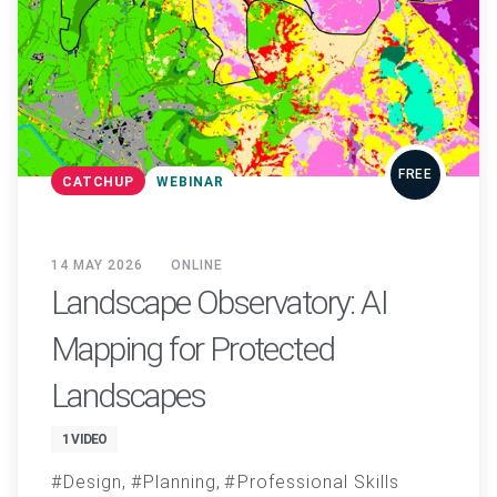
FREE
CATCHUP
WEBINAR
14 MAY 2026
ONLINE
Landscape Observatory: AI
Mapping for Protected
Landscapes
1 VIDEO
Design
Planning
Professional Skills