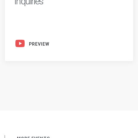
Inquiries
PREVIEW