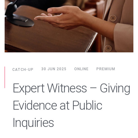
30 JUN 2025
ONLINE
PREMIUM
CATCH-UP
Expert Witness – Giving
Evidence at Public
Inquiries