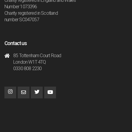
Charity registered in England and Wales
Number 1073396
Charity registered in Scotland
number SC047057
Contact us
85 Tottenham Court Road
London W1T 4TQ
0330 808 2230