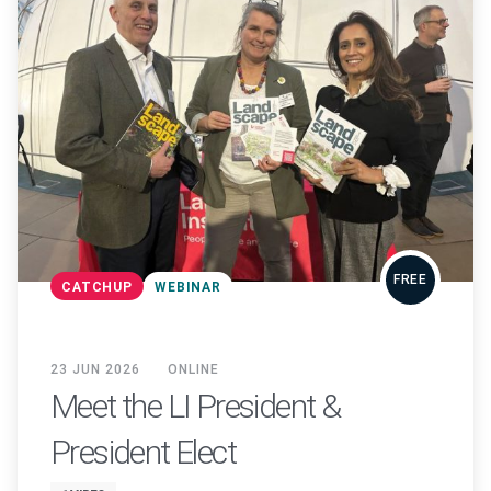
FREE
CATCHUP
WEBINAR
23 JUN 2026
ONLINE
Meet the LI President &
President Elect