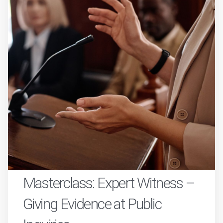
Masterclass: Expert Witness –
Giving Evidence at Public