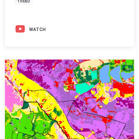
1 VIDEO
WATCH