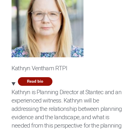
Kathryn Ventham RTPI
Kathryn is Planning Director at Stantec and an
experienced witness. Kathryn will be
addressing the relationship between planning
evidence and the landscape, and what is
needed from this perspective for the planning