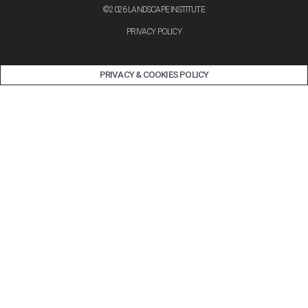
©2026 LANDSCAPE INSTITUTE
PRIVACY POLICY
PRIVACY & COOKIES POLICY