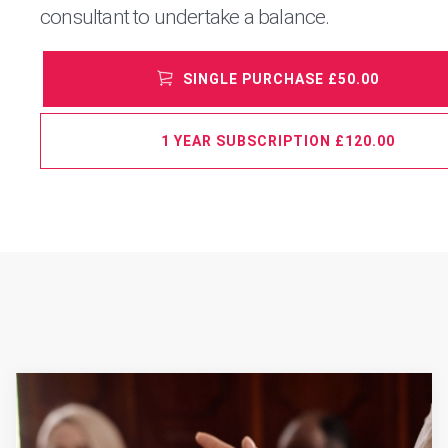
consultant to undertake a balance.
SINGLE PURCHASE £50.00
1 YEAR SUBSCRIPTION £120.00