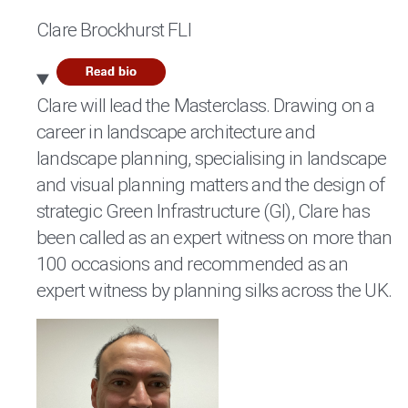
Clare Brockhurst FLI
Clare will lead the Masterclass. Drawing on a
career in landscape architecture and
landscape planning, specialising in landscape
and visual planning matters and the design of
strategic Green Infrastructure (GI), Clare has
been called as an expert witness on more than
100 occasions and recommended as an
expert witness by planning silks across the UK.