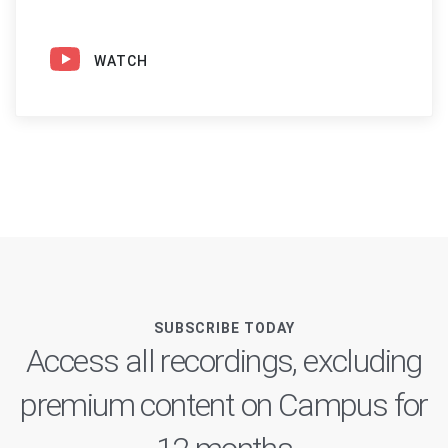
WATCH
SUBSCRIBE TODAY
Access all recordings, excluding
premium content on Campus for