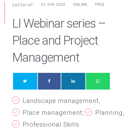
23 JUN 2020
ONLINE
FREE
CATCH-UP
LI Webinar series –
Place and Project
Management
Landscape management
Place management
Planning
Professional Skills