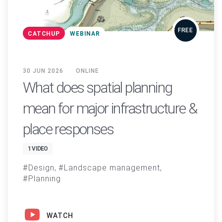
FREE
CATCHUP
WEBINAR
30 JUN 2026
ONLINE
What does spatial planning
mean for major infrastructure &
place responses
1 VIDEO
Design
Landscape management
Planning
WATCH