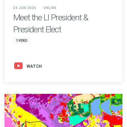
23 JUN 2026
ONLINE
Meet the LI President &
President Elect
1 VIDEO
WATCH