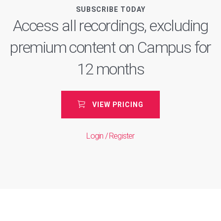
SUBSCRIBE TODAY
Access all recordings, excluding
premium content on Campus for
12 months
VIEW PRICING
Login / Register