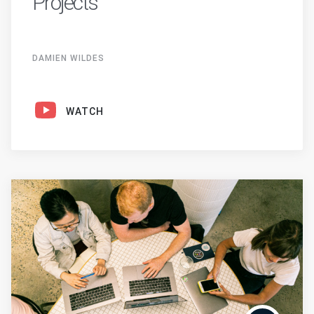
Projects
DAMIEN WILDES
WATCH