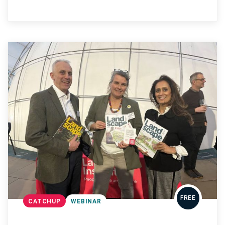
FREE
CATCHUP
WEBINAR