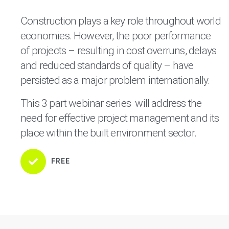
Construction plays a key role throughout world
economies. However, the poor performance
of projects – resulting in cost overruns, delays
and reduced standards of quality – have
persisted as a major problem internationally.
This 3 part webinar series will address the
need for effective project management and its
place within the built environment sector.
FREE