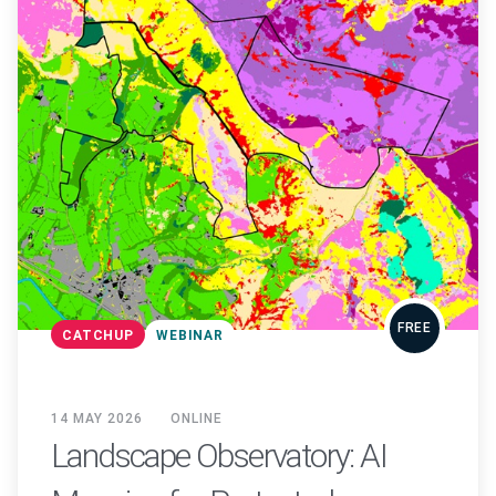
FREE
CATCHUP
WEBINAR
14 MAY 2026
ONLINE
Landscape Observatory: AI