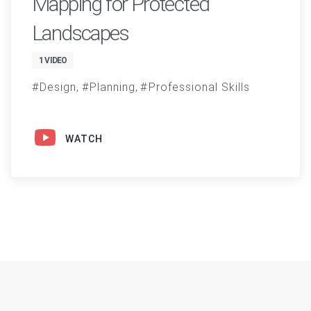
Mapping for Protected
Landscapes
1 VIDEO
Design
Planning
Professional Skills
WATCH