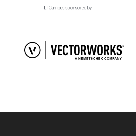
LI Campus sponsored by