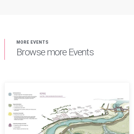
MORE EVENTS
Browse more Events