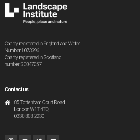
Charity registered in England and Wales
Number 1073396
Charity registered in Scotland
number SC047057
Contact us
85 Tottenham Court Road
London W1T 4TQ
0330 808 2230