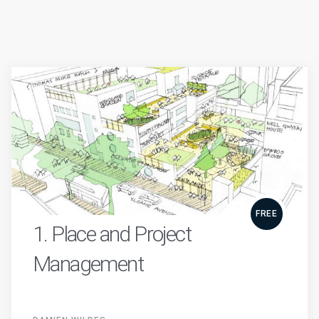
FREE
1. Place and Project
Management