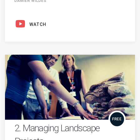
DAMIEN WILDES
WATCH
FREE
2. Managing Landscape