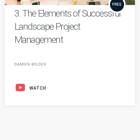
FREE
3. The Elements of Successful
Landscape Project
Management
DAMIEN WILDES
WATCH