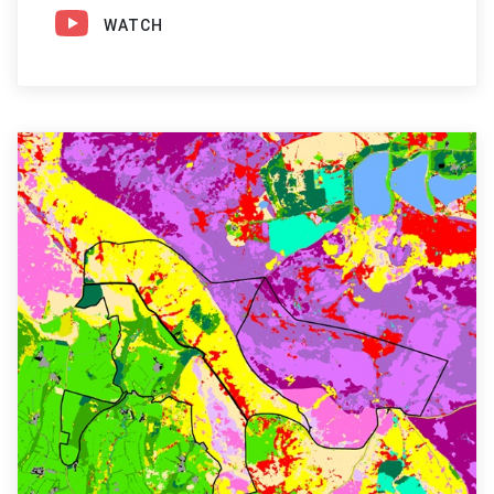
WATCH