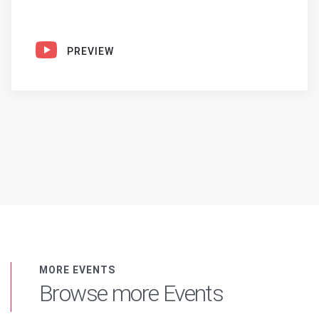
PREVIEW
MORE EVENTS
Browse more Events