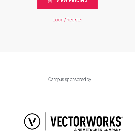
VIEW PRICING
Login / Register
LI Campus sponsored by