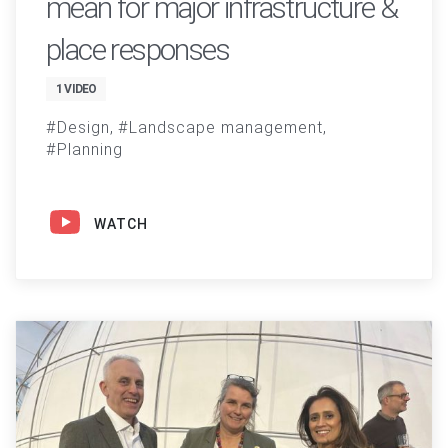
mean for major infrastructure &
place responses
1 VIDEO
Design
Landscape management
Planning
WATCH