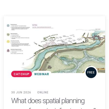
FREE
CATCHUP
WEBINAR
30 JUN 2026
ONLINE
What does spatial planning