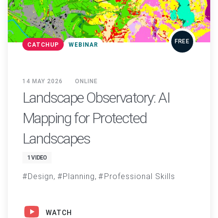
FREE
CATCHUP
WEBINAR
14 MAY 2026
ONLINE
Landscape Observatory: AI
Mapping for Protected
Landscapes
1 VIDEO
Design
Planning
Professional Skills
WATCH