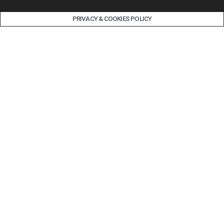
PRIVACY & COOKIES POLICY