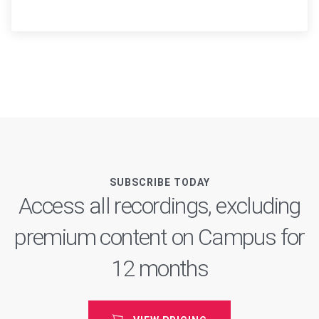
SUBSCRIBE TODAY
Access all recordings, excluding
premium content on Campus for
12 months