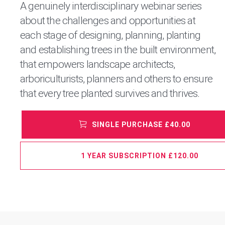
A genuinely interdisciplinary webinar series
about the challenges and opportunities at
each stage of designing, planning, planting
and establishing trees in the built environment,
that empowers landscape architects,
arboriculturists, planners and others to ensure
that every tree planted survives and thrives.
SINGLE PURCHASE £40.00
1 YEAR SUBSCRIPTION £120.00