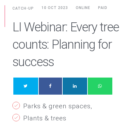
10 OCT 2023
ONLINE
PAID
CATCH-UP
LI Webinar: Every tree
counts: Planning for
success
Parks & green spaces
Plants & trees