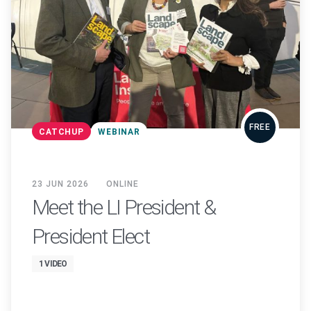
FREE
CATCHUP
WEBINAR
23 JUN 2026
ONLINE
Meet the LI President &
President Elect
1 VIDEO