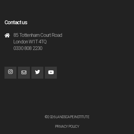
Contact us
85 Tottenham Court Road
London W1T 4TQ
0330 808 2230
©2026 LANDSCAPE INSTITUTE
PRIVACY POLICY