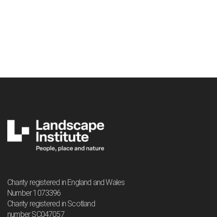
Charity registered in England and Wales
Number 1073396
Charity registered in Scotland
number SC047057