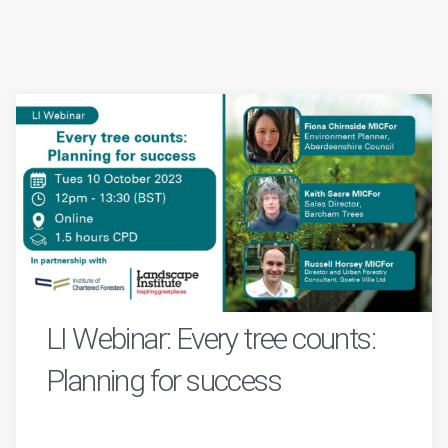
LI Webinar: Every tree counts:
Planning for success