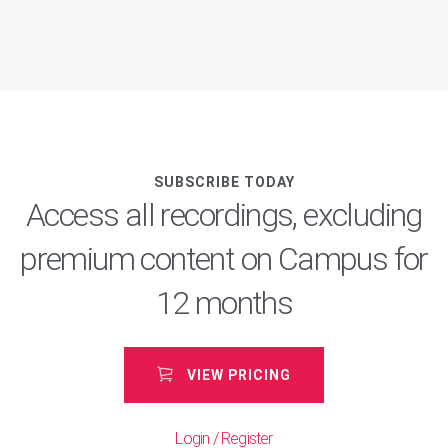
pagination
SUBSCRIBE TODAY
Access all recordings, excluding
premium content on Campus for
12 months
VIEW PRICING
Login / Register