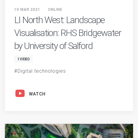
10 MAR 2021
ONLINE
LI North West: Landscape
Visualisation: RHS Bridgewater
by University of Salford
1 VIDEO
Digital technologies
WATCH