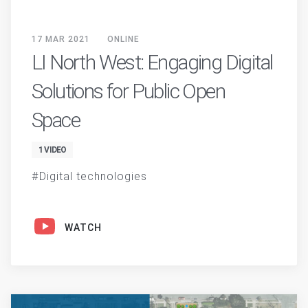
17 MAR 2021
ONLINE
LI North West: Engaging Digital
Solutions for Public Open
Space
1 VIDEO
Digital technologies
WATCH