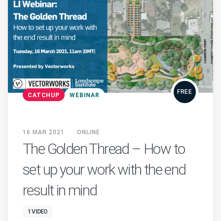
FREE
CATCHUP
WEBINAR
16 MAR 2021
ONLINE
The Golden Thread – How to
set up your work with the end
result in mind
1 VIDEO