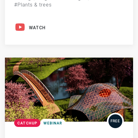
Plants & trees
WATCH
FREE
CATCHUP
WEBINAR