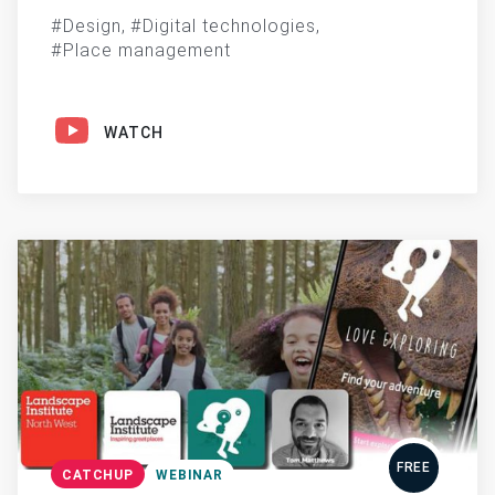
Design
Digital technologies
Place management
WATCH
FREE
CATCHUP
WEBINAR