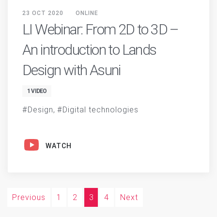
23 OCT 2020
ONLINE
LI Webinar: From 2D to 3D –
An introduction to Lands
Design with Asuni
1 VIDEO
Design
Digital technologies
WATCH
Previous
1
2
3
4
Next
Posts