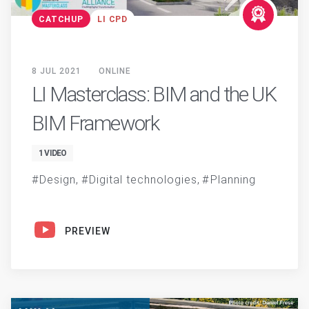
CATCHUP
LI CPD
8 JUL 2021
ONLINE
LI Masterclass: BIM and the UK
BIM Framework
1 VIDEO
Design
Digital technologies
Planning
PREVIEW