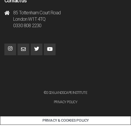
Contact us
85 Tottenham Court Road
London W1T 4TQ
0330 808 2230
©2026 LANDSCAPE INSTITUTE
PRIVACY POLICY
PRIVACY & COOKIES POLICY