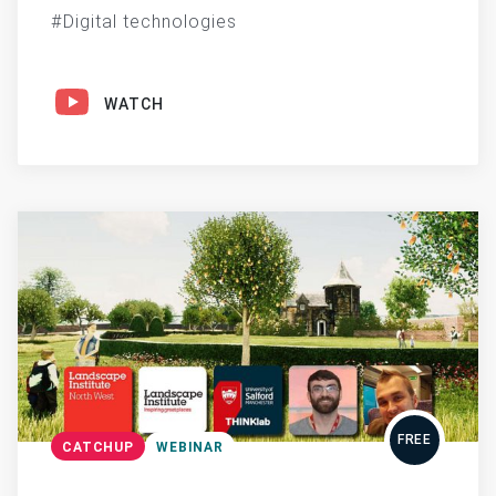
Digital technologies
WATCH
FREE
CATCHUP
WEBINAR