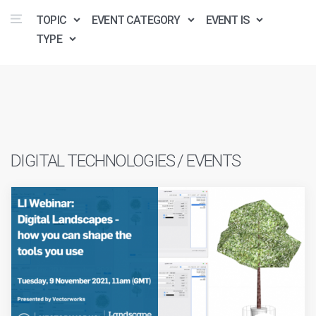
TOPIC
EVENT CATEGORY
EVENT IS
TYPE
DIGITAL TECHNOLOGIES / EVENTS