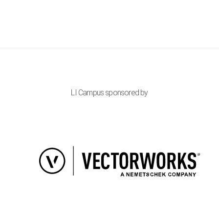
LI Campus sponsored by