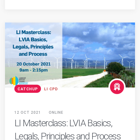
CATCHUP
LI CPD
12 OCT 2021
ONLINE
LI Masterclass: LVIA Basics,
Legals, Principles and Process