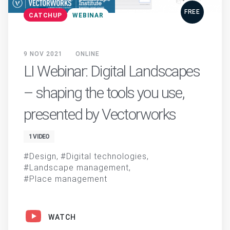
FREE
CATCHUP
WEBINAR
9 NOV 2021
ONLINE
LI Webinar: Digital Landscapes
– shaping the tools you use,
presented by Vectorworks
1 VIDEO
Design
Digital technologies
Landscape management
Place management
WATCH