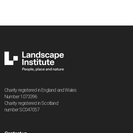
Charity registered in England and Wales
Number 1073396
Charity registered in Scotland
number SC047057