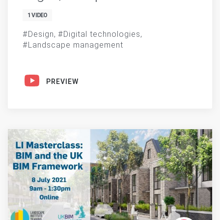
1 VIDEO
Design
Digital technologies
Landscape management
PREVIEW