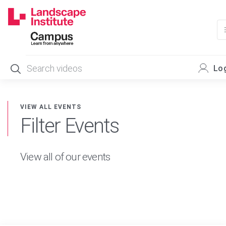
Skip
to
content
Log
VIEW ALL EVENTS
Filter Events
View all of our events