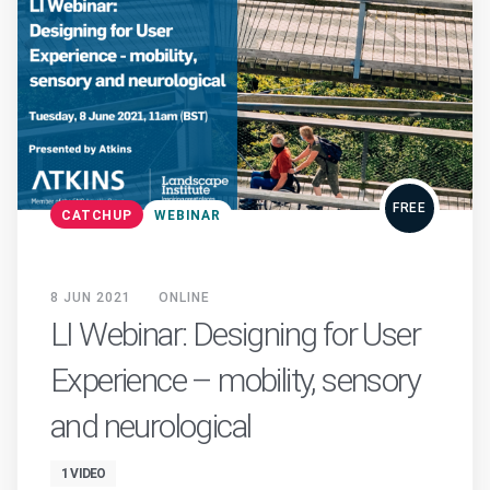
FREE
CATCHUP
WEBINAR
8 JUN 2021
ONLINE
LI Webinar: Designing for User
Experience – mobility, sensory
and neurological
1 VIDEO