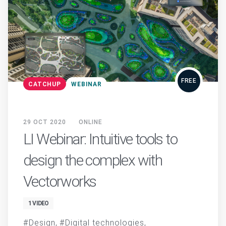
FREE
CATCHUP
WEBINAR
29 OCT 2020
ONLINE
LI Webinar: Intuitive tools to
design the complex with
Vectorworks
1 VIDEO
Design
Digital technologies