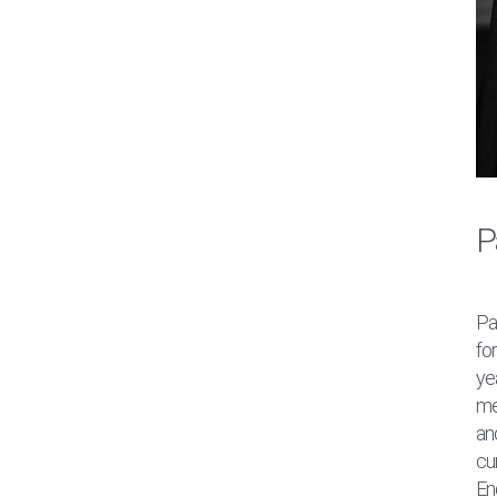
P
Pa
fo
ye
me
an
cur
En