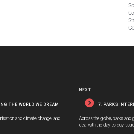
Sc
Co
St
Go
NEXT
TING THE WORLD WE DREAM
7. PARKS INTE
anisation and climate change, and
Across the globe, parks and 
deal with the day-to-day issue