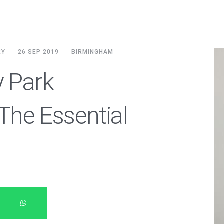
RY
26 SEP 2019
BIRMINGHAM
y Park
he Essential