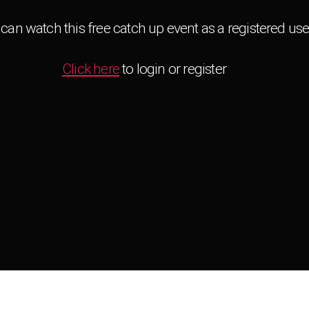
can watch this free catch up event as a registered use
Click here
to login or register