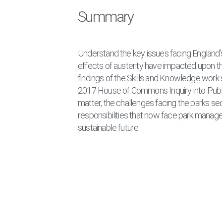
Summary
Understand the key issues facing England
effects of austerity have impacted upon the
findings of the Skills and Knowledge work
2017 House of Commons Inquiry into Public
matter, the challenges facing the parks se
responsibilities that now face park manag
sustainable future.