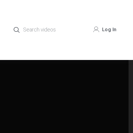
Log In