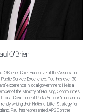
aul O'Brien
ul O’Brien is Chief Executive of the Association
r Public Service Excellence. Paul has over 30
ars’ experience in local government. He is a
mber of the Ministry of Housing, Communities
d Local Government Parks Action Group and is
rently writing their National Litter Strategy for
gland. Paul has represented APSE on the