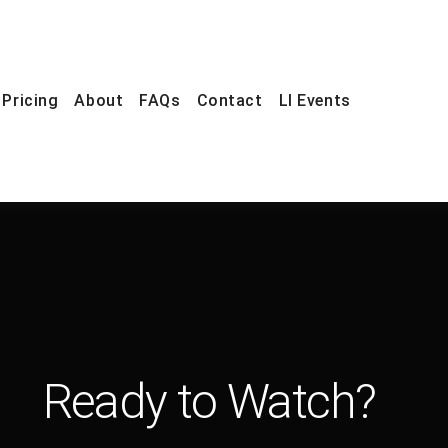
Pricing
About
FAQs
Contact
LI Events
Ready to Watch?