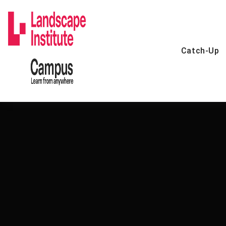
Skip
to
content
Catch-Up