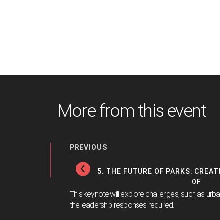
More from this event
PREVIOUS
5. THE FUTURE OF PARKS: CREA
OF
This keynote will explore challenges, such as urb
the leadership responses required.