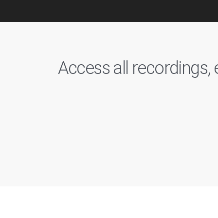
Access all recordings