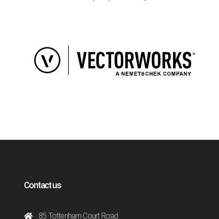
Contact us
85 Tottenham Court Road