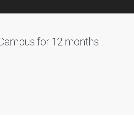
n Campus for 12 months