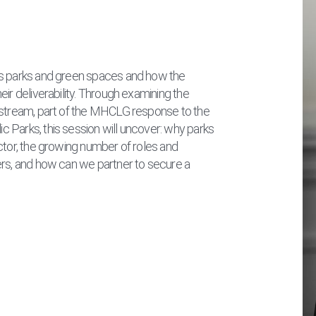
’s parks and green spaces and how the
ir deliverability. Through examining the
 stream, part of the MHCLG response to the
 Parks, this session will uncover: why parks
ctor, the growing number of roles and
ers, and how can we partner to secure a