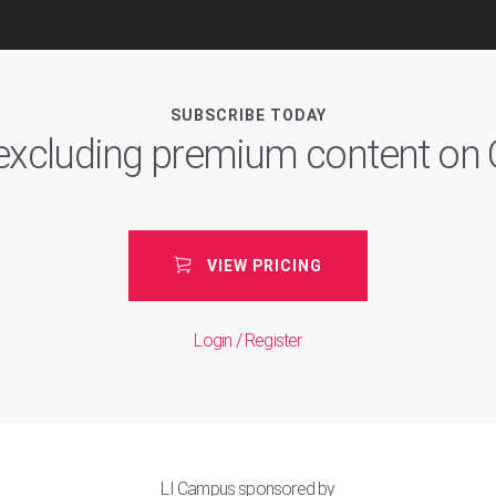
SUBSCRIBE TODAY
, excluding premium content o
VIEW PRICING
Login / Register
LI Campus sponsored by