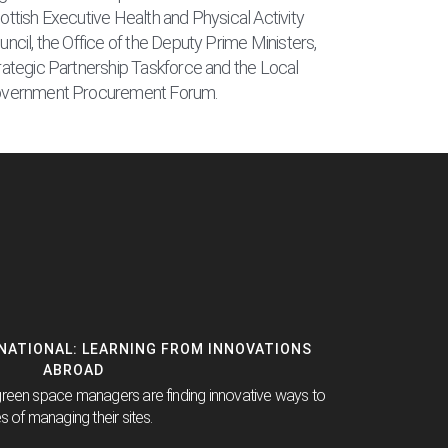
ottish Executive Health and Physical Activity
uncil, the Office of the Deputy Prime Ministers,
rategic Partnership Taskforce and the Local
vernment Procurement Forum.
RNATIONAL: LEARNING FROM INNOVATIONS
ABROAD
green space managers are finding innovative ways to
s of managing their sites.