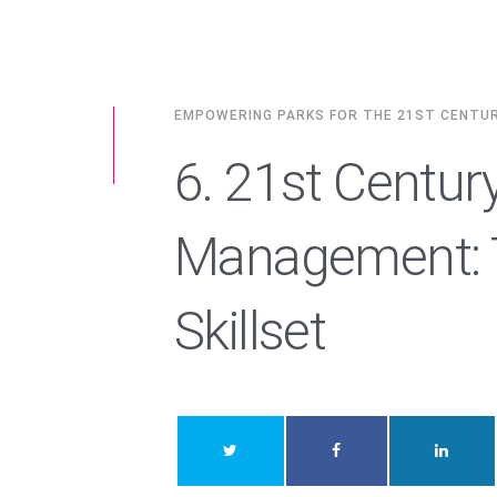
EMPOWERING PARKS FOR THE 21ST CENTU
6. 21st Centur
Management: T
Skillset