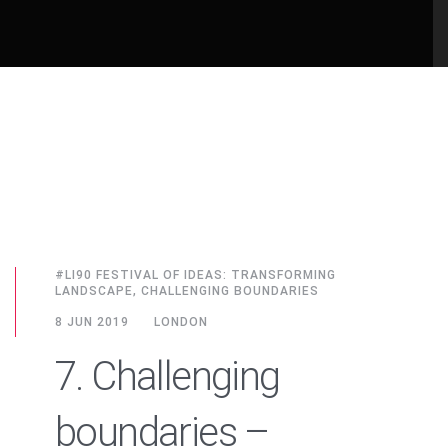
#LI90 FESTIVAL OF IDEAS: TRANSFORMING
LANDSCAPE, CHALLENGING BOUNDARIES
8 JUN 2019
LONDON
7. Challenging
boundaries –