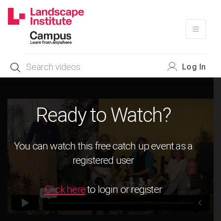
Skip
to
content
Log In
Ready to Watch?
You can watch this free catch up event as a
registered user
Click here
to login or register