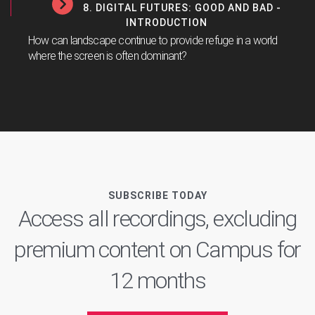
8. DIGITAL FUTURES: GOOD AND BAD -
INTRODUCTION
How can landscape continue to provide refuge in a world
where the screen is often dominant?
SUBSCRIBE TODAY
Access all recordings, excluding
premium content on Campus for
12 months