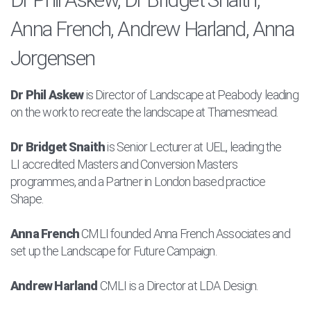
Anna French, Andrew Harland, Anna
Jorgensen
Dr Phil Askew
is Director of Landscape at Peabody leading
on the work to recreate the landscape at Thamesmead.
Dr Bridget Snaith
is
Senior Lecturer at UEL, leading
the
LI
accredited Masters and Conversion
M
asters
programmes, and a
Partner in London based practice
Shape.
Anna French
CMLI founded Anna French Associates and
set up the Landscape for Future Campaign.
Andrew Harland
CMLI is a Director at LDA Design.