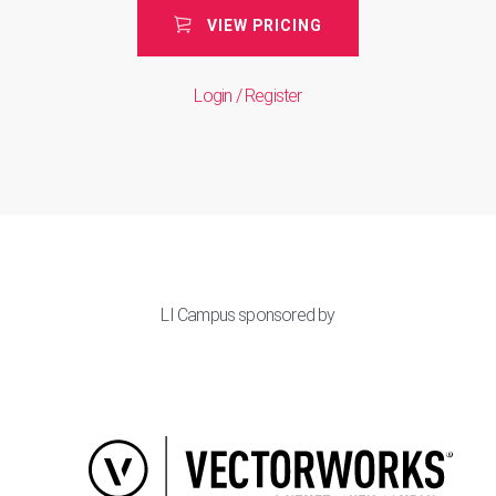
VIEW PRICING
Login / Register
LI Campus sponsored by