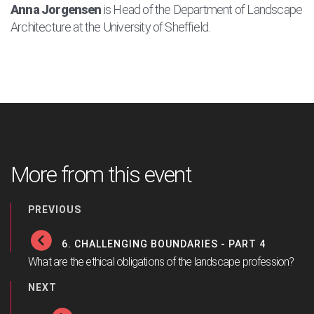
Anna Jorgensen
is Head of the Department of Landscape
Architecture at the University of Sheffield.
More from this event
PREVIOUS
6. CHALLENGING BOUNDARIES - PART 4
What are the ethical obligations of the landscape profession?
NEXT