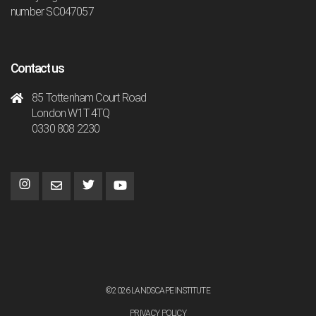
number SC047057
Contact us
85 Tottenham Court Road
London W1T 4TQ
0330 808 2230
©2026 LANDSCAPE INSTITUTE
PRIVACY POLICY