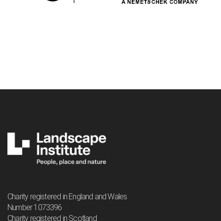
Charity registered in England and Wales
Number 1073396
Charity registered in Scotland