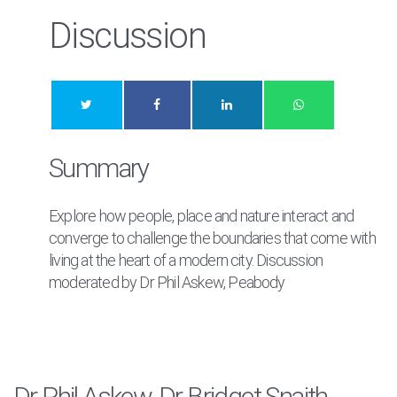
Discussion
Summary
Explore how people, place and nature interact and
converge to challenge the boundaries that come with
living at the heart of a modern city. Discussion
moderated by Dr Phil Askew, Peabody
Dr Phil Askew, Dr Bridget Snaith,