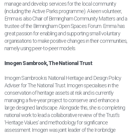
manage and develop services for the local community
(including the Active Parks programme). A keen volunteer,
Emma is also Chair of Birmingham Community Matters and a
trustee of the Birmingham Open Spaces Forum. Emma has
great passion for enabling and supporting small voluntary
organisations to make positive changes in their communities,
namely using peer-to-peer models.
Imogen Sambrook, The National Trust
Imogen Sambrook is National Heritage and Design Policy
Adviser for The National Trust. Imogen specialises in the
conservation of heritage assets at risk and is currently
managing a five-year project to conserve and enhance a
large designed landscape. Alongside this, she is completing
national work to lead a collaborative review of the Trust’s
‘Heritage Values’ and methodology for significance
assessment. Imogen was joint leader of the Ironbridge