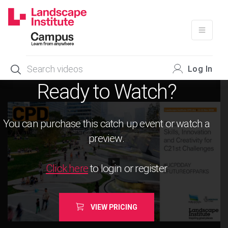
Skip
to
content
Log In
Ready to Watch?
You can purchase this catch up event or watch a
preview.
Click here
to login or register
VIEW PRICING