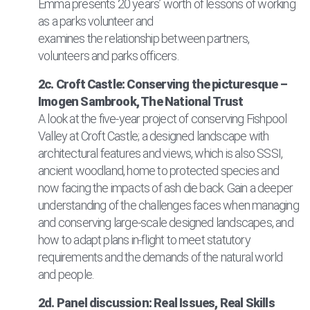
Emma presents 20 years’ worth of lessons of working
as a parks volunteer and
examines the relationship between partners,
volunteers and parks officers.
2c. Croft Castle: Conserving the picturesque –
Imogen Sambrook, The National Trust
A look at the five-year project of conserving Fishpool
Valley at Croft Castle; a designed landscape with
architectural features and views, which is also SSSI,
ancient woodland, home to protected species and
now facing the impacts of ash die back. Gain a deeper
understanding of the challenges faces when managing
and conserving large-scale designed landscapes, and
how to adapt plans in-flight to meet statutory
requirements and the demands of the natural world
and people.
2d. Panel discussion: Real Issues, Real Skills