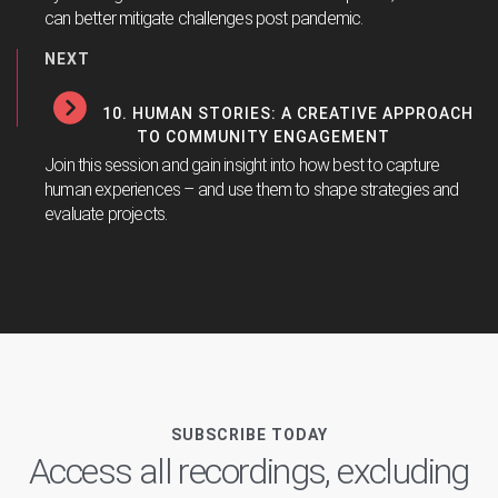
can better mitigate challenges post pandemic.
NEXT
10. HUMAN STORIES: A CREATIVE APPROACH
TO COMMUNITY ENGAGEMENT
Join this session and gain insight into how best to capture
human experiences – and use them to shape strategies and
evaluate projects.
SUBSCRIBE TODAY
Access all recordings, excluding