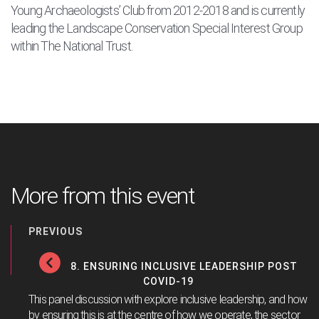
Young Archaeologists’ Club from 2012-2018 and is currently
leading the Landscape Conservation Special Interest Group
within The National Trust.
More from this event
PREVIOUS
8. ENSURING INCLUSIVE LEADERSHIP POST
COVID-19
This panel discussion with explore inclusive leadership, and how
by ensuring this is at the centre of how we operate, the sector