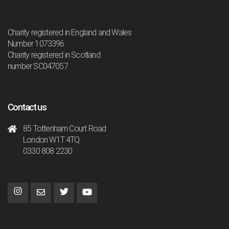
Charity registered in England and Wales
Number 1073396
Charity registered in Scotland
number SC047057
Contact us
85 Tottenham Court Road
London W1T 4TQ
0330 808 2230