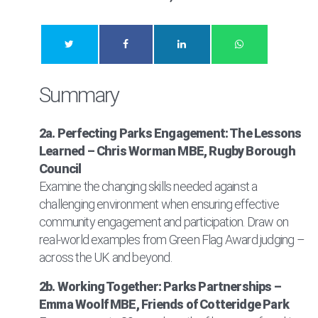
Summary
2a. Perfecting Parks Engagement: The Lessons
Learned – Chris Worman MBE, Rugby Borough
Council
Examine the changing skills needed against a
challenging environment when ensuring effective
community engagement and participation. Draw on
real-world examples from Green Flag Award judging –
across the UK and beyond.
2b. Working Together: Parks Partnerships –
Emma Woolf MBE, Friends of Cotteridge Park