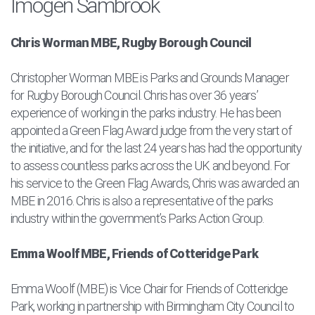
Imogen Sambrook
Chris Worman MBE, Rugby Borough Council
Christopher Worman MBE is Parks and Grounds Manager
for Rugby Borough Council. Chris has over 36 years’
experience of working in the parks industry. He has been
appointed a Green Flag Award judge from the very start of
the initiative, and for the last 24 years has had the opportunity
to assess countless parks across the UK and beyond. For
his service to the Green Flag Awards, Chris was awarded an
MBE in 2016. Chris is also a representative of the parks
industry within the government’s Parks Action Group.
Emma Woolf MBE, Friends of Cotteridge Park
Emma Woolf (MBE) is Vice Chair for Friends of Cotteridge
Park, working in partnership with Birmingham City Council to