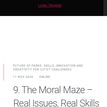
Login / Register
FUTURE OF PARKS: SKILLS, INNOVATION AND
CREATIVITY FOR C21ST CHALLENGES
11 NOV 2020
ONLINE
9. The Moral Maze –
Real Issues, Real Skills