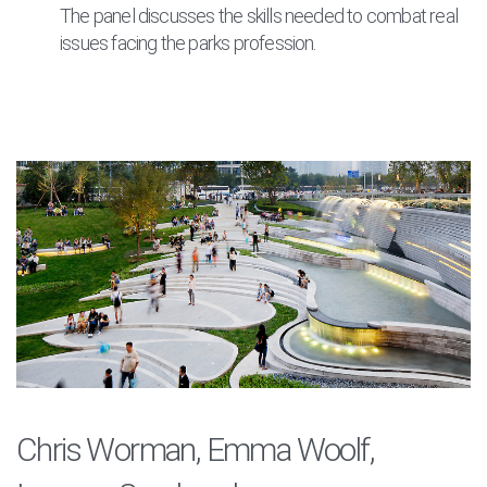
The panel discusses the skills needed to combat real
issues facing the parks profession.
Chris Worman, Emma Woolf,