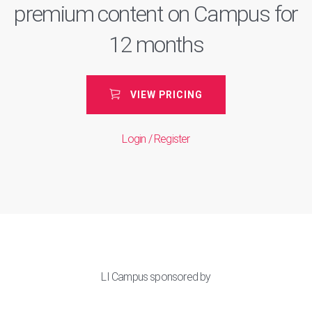
premium content on Campus for
12 months
VIEW PRICING
Login / Register
LI Campus sponsored by