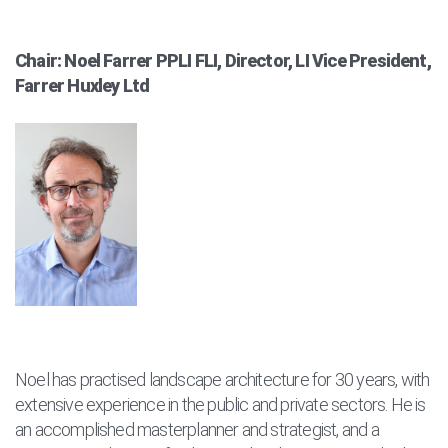
Chair: Noel Farrer PPLI FLI, Director, LI Vice President,
Farrer Huxley Ltd
Noel has practised landscape architecture for 30 years, with
extensive experience in the public and private sectors. He is
an accomplished masterplanner and strategist, and a