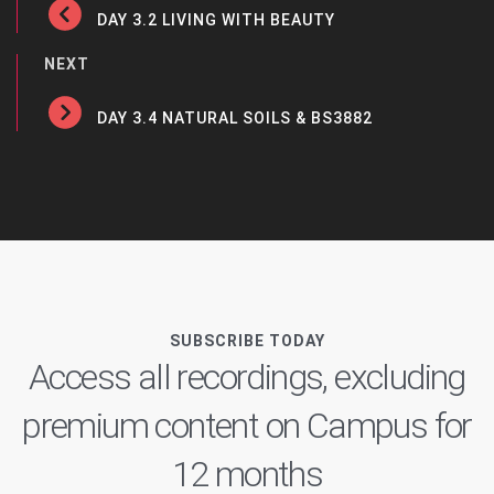
DAY 3.2 LIVING WITH BEAUTY
NEXT
DAY 3.4 NATURAL SOILS & BS3882
SUBSCRIBE TODAY
Access all recordings, excluding
premium content on Campus for
12 months