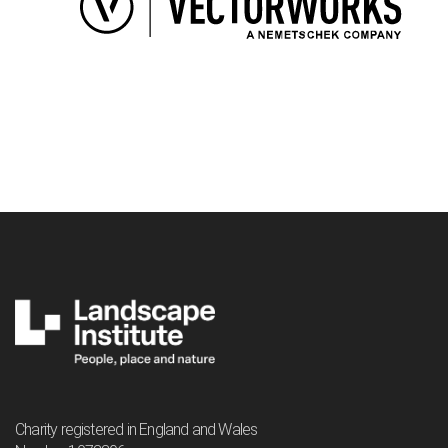
Charity registered in England and Wales