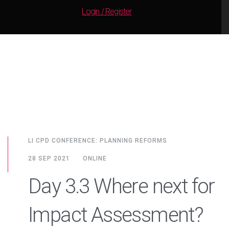
Login / Register
LI CPD CONFERENCE: PLANNING REFORMS
28 SEP 2021
ONLINE
Day 3.3 Where next for
Impact Assessment?