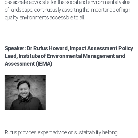
passionate advocate for the social and environmental value
of landscape, continuously asserting the importance of high-
quality environments accessible to all.
Speaker: Dr Rufus Howard, Impact Assessment Policy
Lead, Institute of Environmental Management and
Assessment (IEMA)
Rufus provides expert advice on sustainability, helping