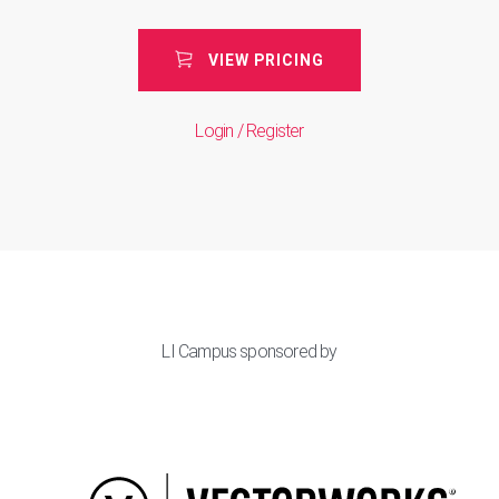
VIEW PRICING
Login / Register
LI Campus sponsored by