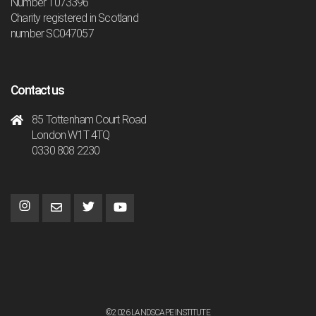
Number 1073396
Charity registered in Scotland
number SC047057
Contact us
85 Tottenham Court Road
London W1T 4TQ
0330 808 2230
©2026 LANDSCAPE INSTITUTE