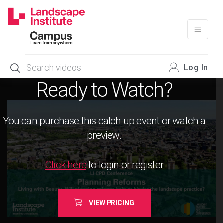
Skip
to
content
Log In
Ready to Watch?
You can purchase this catch up event or watch a
preview.
Click here
to login or register
VIEW PRICING