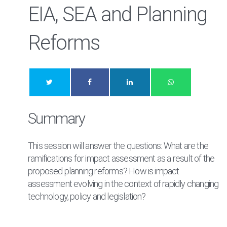
EIA, SEA and Planning
Reforms
Summary
This session will answer the questions: What are the
ramifications for impact assessment as a result of the
proposed planning reforms? How is impact
assessment evolving in the context of rapidly changing
technology, policy and legislation?