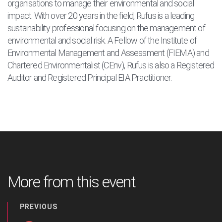
organisations to manage their environmental and social
impact. With over 20 years in the field, Rufus is a leading
sustainability professional focusing on the management of
environmental and social risk. A Fellow of the Institute of
Environmental Management and Assessment (FIEMA) and
Chartered Environmentalist (CEnv), Rufus is also a Registered
Auditor and Registered Principal EIA Practitioner.
More from this event
PREVIOUS