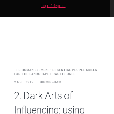
Login / Register
THE HUMAN ELEMENT: ESSENTIAL PEOPLE SKILLS
FOR THE LANDSCAPE PRACTITIONER
9 OCT 2019
BIRMINGHAM
2. Dark Arts of
Influencing: using