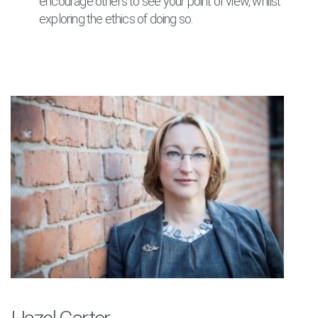
encourage others to see your point of view, whilst
exploring the ethics of doing so.