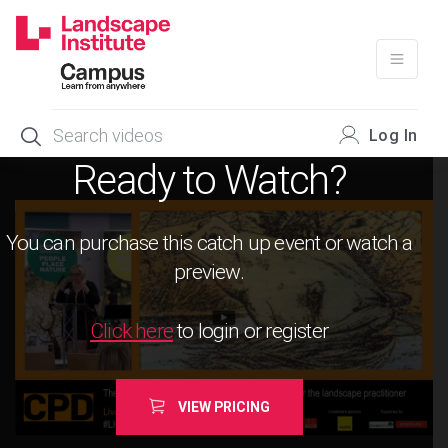
Skip
to
content
Log In
Ready to Watch?
You can purchase this catch up event or watch a
preview.
Click here
to login or register
VIEW PRICING