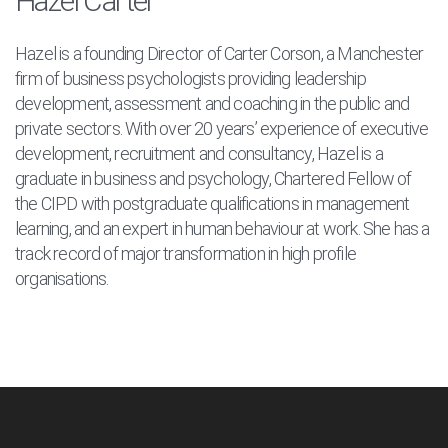
Hazel Carter
Hazel is a founding Director of Carter Corson, a Manchester
firm of business psychologists providing leadership
development, assessment and coaching in the public and
private sectors. With over 20 years’ experience of executive
development, recruitment and consultancy, Hazel is a
graduate in business and psychology, Chartered Fellow of
the CIPD with postgraduate qualifications in management
learning, and an expert in human behaviour at work. She has a
track record of major transformation in high profile
organisations.