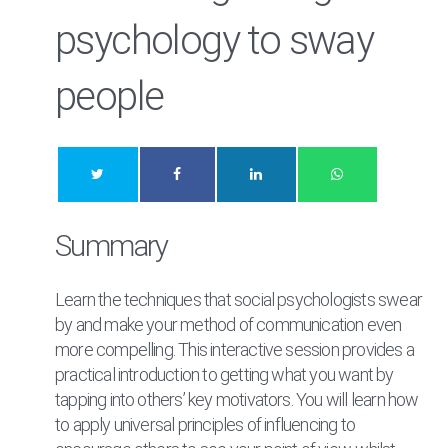
psychology to sway
people
Summary
Learn the techniques that social psychologists swear
by and make your method of communication even
more compelling. This interactive session provides a
practical introduction to getting what you want by
tapping into others’ key motivators. You will learn how
to apply universal principles of influencing to