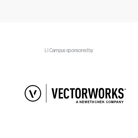
LI Campus sponsored by