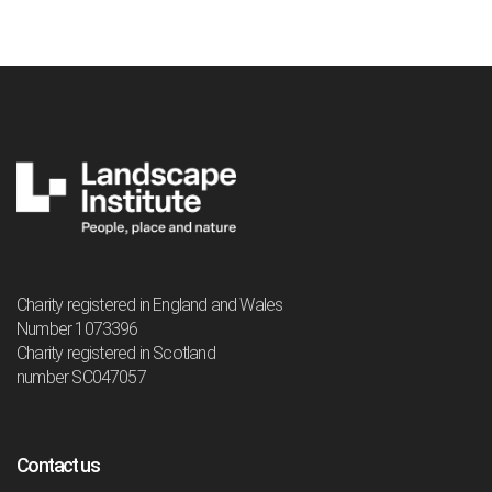
Charity registered in England and Wales
Number 1073396
Charity registered in Scotland
number SC047057
Contact us