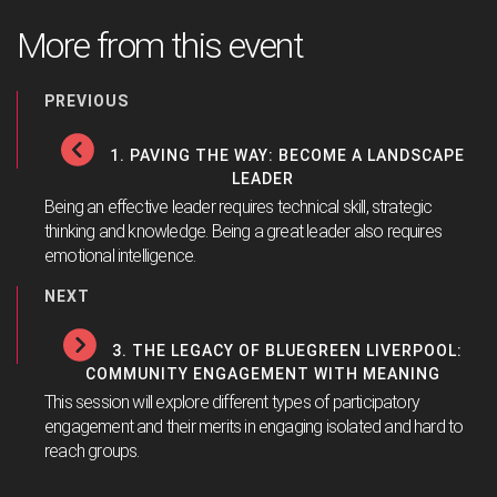
More from this event
PREVIOUS
1. PAVING THE WAY: BECOME A LANDSCAPE
LEADER
Being an effective leader requires technical skill, strategic
thinking and knowledge. Being a great leader also requires
emotional intelligence.
NEXT
3. THE LEGACY OF BLUEGREEN LIVERPOOL:
COMMUNITY ENGAGEMENT WITH MEANING
This session will explore different types of participatory
engagement and their merits in engaging isolated and hard to
reach groups.