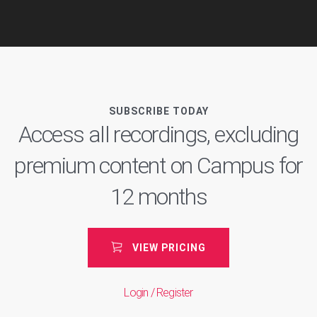
SUBSCRIBE TODAY
Access all recordings, excluding
premium content on Campus for
12 months
VIEW PRICING
Login / Register