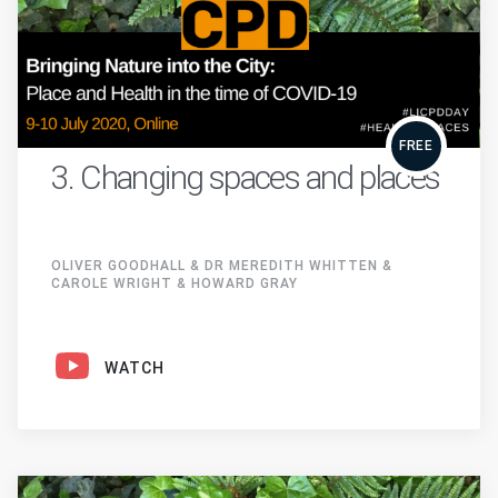
FREE
3. Changing spaces and places
OLIVER GOODHALL & DR MEREDITH WHITTEN &
CAROLE WRIGHT & HOWARD GRAY
WATCH