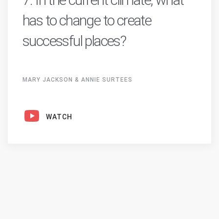
has to change to create
successful places?
MARY JACKSON & ANNIE SURTEES
WATCH