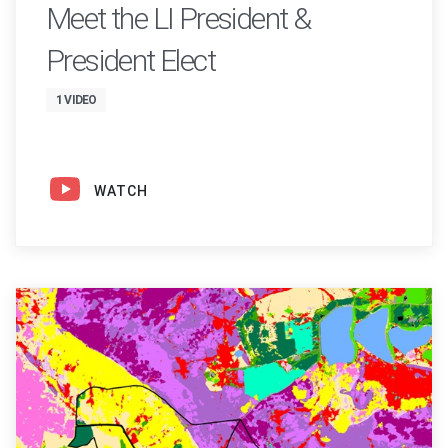
Meet the LI President &
President Elect
1 VIDEO
WATCH