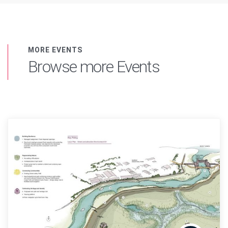
MORE EVENTS
Browse more Events