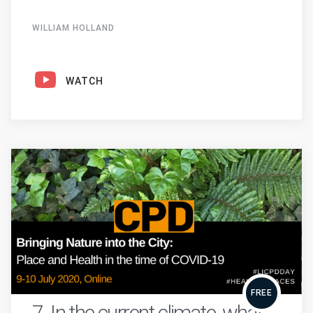
WILLIAM HOLLAND
WATCH
FREE
7. In the current climate, what