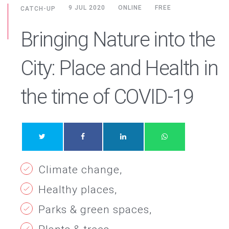
9 JUL 2020
ONLINE
FREE
CATCH-UP
Bringing Nature into the
City: Place and Health in
the time of COVID-19
Climate change
Healthy places
Parks & green spaces