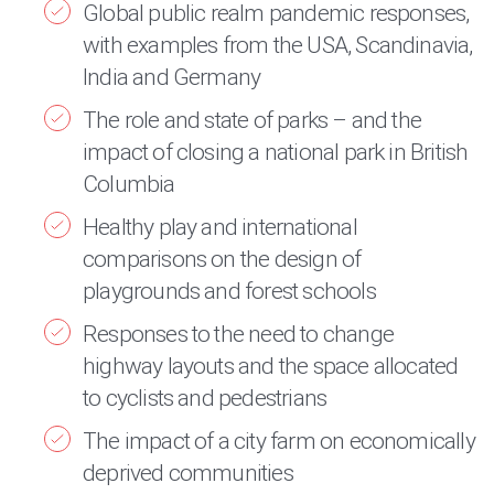
Global public realm pandemic responses,
with examples from the USA, Scandinavia,
India and Germany
The role and state of parks – and the
impact of closing a national park in British
Columbia
Healthy play and international
comparisons on the design of
playgrounds and forest schools
Responses to the need to change
highway layouts and the space allocated
to cyclists and pedestrians
The impact of a city farm on economically
deprived communities