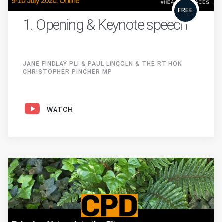
FREE
1. Opening & Keynote speech
JANE FINDLAY PLI & PAUL LINCOLN & THE RT HON
CHRISTOPHER PINCHER MP
WATCH