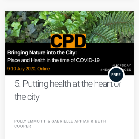
FREE
5. Putting health at the heart of
the city
POLLY EMMOTT & GABRIELLE APPIAH & BETH
COOPER