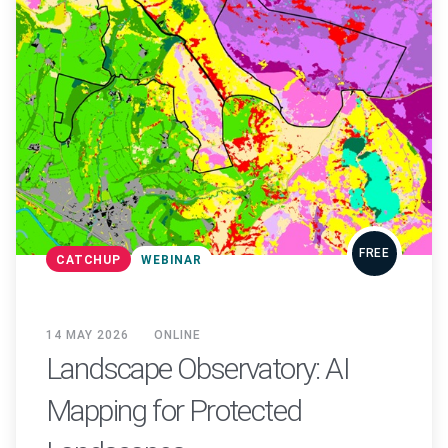
FREE
CATCHUP
WEBINAR
14 MAY 2026
ONLINE
Landscape Observatory: AI
Mapping for Protected