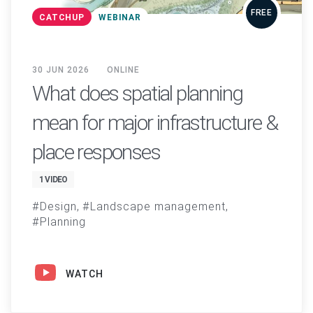
FREE
CATCHUP
WEBINAR
30 JUN 2026
ONLINE
What does spatial planning
mean for major infrastructure &
place responses
1 VIDEO
Design
Landscape management
Planning
WATCH