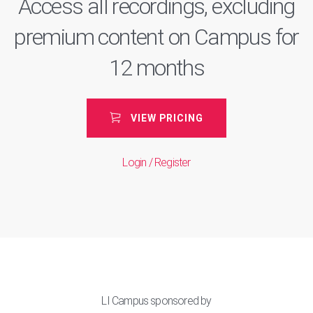
Access all recordings, excluding
premium content on Campus for
12 months
VIEW PRICING
Login / Register
LI Campus sponsored by