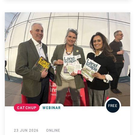
FREE
CATCHUP
WEBINAR
23 JUN 2026
ONLINE