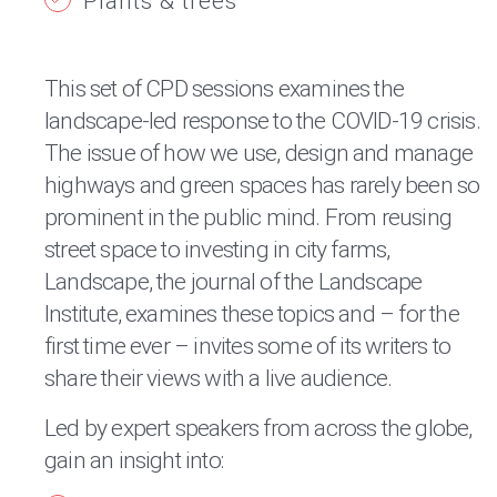
Plants & trees
This set of CPD sessions examines the
landscape-led response to the COVID-19 crisis.
The issue of how we use, design and manage
highways and green spaces has rarely been so
prominent in the public mind. From reusing
street space to investing in city farms,
Landscape, the journal of the Landscape
Institute, examines these topics and – for the
first time ever – invites some of its writers to
share their views with a live audience.
Led by expert speakers from across the globe,
gain an insight into: