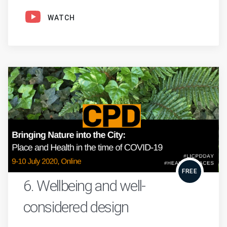
WATCH
FREE
6. Wellbeing and well-
considered design