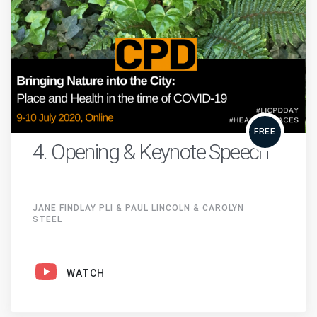
FREE
4. Opening & Keynote Speech
JANE FINDLAY PLI & PAUL LINCOLN & CAROLYN
STEEL
WATCH