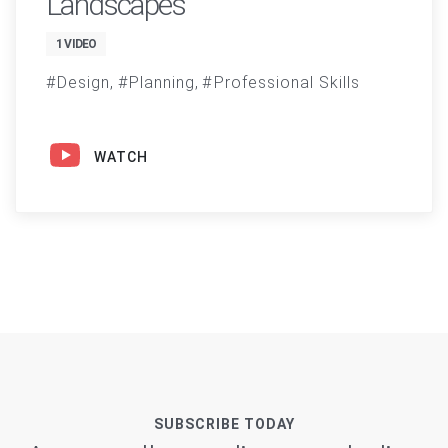
Landscapes
1 VIDEO
Design
Planning
Professional Skills
WATCH
SUBSCRIBE TODAY