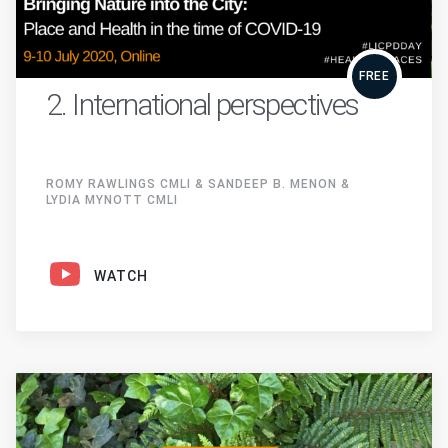
FREE
2. International perspectives
ROMY RAWLINGS CMLI & SANDEEP B. MENON &
LYDIA MYNOTT CMLI
WATCH