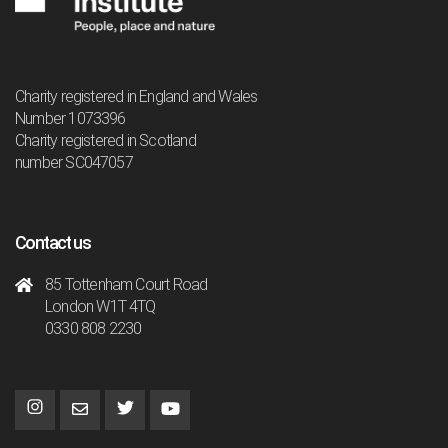
Charity registered in England and Wales
Number 1073396
Charity registered in Scotland
number SC047057
Contact us
85 Tottenham Court Road
London W1T 4TQ
0330 808 2230